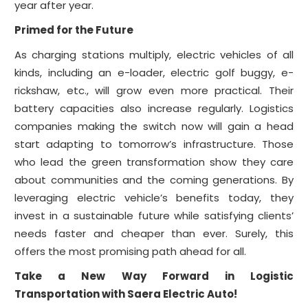
year after year.
Primed for the Future
As charging stations multiply, electric vehicles of all
kinds, including an e-loader, electric golf buggy, e-
rickshaw, etc., will grow even more practical. Their
battery capacities also increase regularly. Logistics
companies making the switch now will gain a head
start adapting to tomorrow’s infrastructure. Those
who lead the green transformation show they care
about communities and the coming generations. By
leveraging electric vehicle’s benefits today, they
invest in a sustainable future while satisfying clients’
needs faster and cheaper than ever. Surely, this
offers the most promising path ahead for all.
Take a New Way Forward in Logistic
Transportation with Saera Electric Auto!