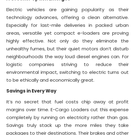
Electric vehicles are gaining popularity as their
technology advances, offering a clean alternative.
Especially for last-mile deliveries in packed urban
areas, versatile yet compact e-loaders are proving
highly effective. Not only do they eliminate the
unhealthy fumes, but their quiet motors don’t disturb
neighbourhoods the way loud diesel engines can. For
logistic companies striving to reduce their
environmental impact, switching to electric turns out
to be ethically and economically great.
Savings in Every Way
It’s no secret that fuel costs chip away at profit
margins over time. E-Cargo Loaders cut this expense
completely by running on electricity rather than gas.
Savings truly stack up the more miles they take
packages to their destinations. Their brakes and other