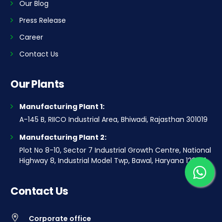
Our Blog
Press Release
Career
Contact Us
Our Plants
Manufacturing Plant 1:
A-145 B, RIICO Industrial Area, Bhiwadi, Rajasthan 301019
Manufacturing Plant 2:
Plot No 8-10, Sector 7 Industrial Growth Centre, National
Highway 8, Industrial Model Twp, Bawal, Haryana 123501
Contact Us
Corporate office