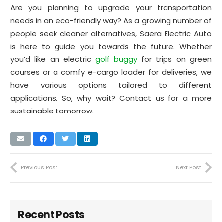
Are you planning to upgrade your transportation
needs in an eco-friendly way? As a growing number of
people seek cleaner alternatives, Saera Electric Auto
is here to guide you towards the future. Whether
you’d like an electric
golf buggy
for trips on green
courses or a comfy e-cargo loader for deliveries, we
have various options tailored to different
applications. So, why wait? Contact us for a more
sustainable tomorrow.
Previous Post
Next Post
Recent Posts