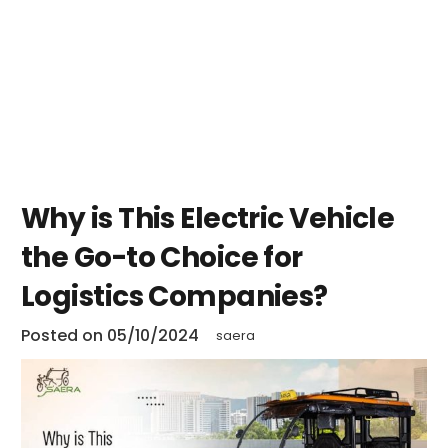
Why is This Electric Vehicle
the Go-to Choice for
Logistics Companies?
Posted on
05/10/2024
saera