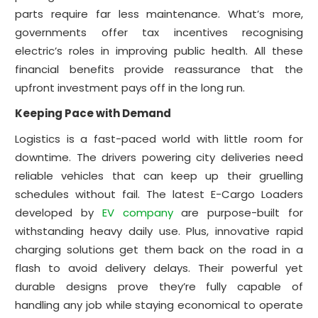
parts require far less maintenance. What’s more,
governments offer tax incentives recognising
electric’s roles in improving public health. All these
financial benefits provide reassurance that the
upfront investment pays off in the long run.
Keeping Pace with Demand
Logistics is a fast-paced world with little room for
downtime. The drivers powering city deliveries need
reliable vehicles that can keep up their gruelling
schedules without fail. The latest E-Cargo Loaders
developed by
EV company
are purpose-built for
withstanding heavy daily use. Plus, innovative rapid
charging solutions get them back on the road in a
flash to avoid delivery delays. Their powerful yet
durable designs prove they’re fully capable of
handling any job while staying economical to operate