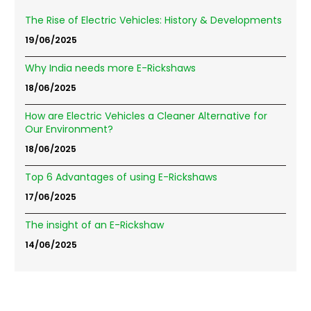
The Rise of Electric Vehicles: History & Developments
19/06/2025
Why India needs more E-Rickshaws
18/06/2025
How are Electric Vehicles a Cleaner Alternative for
Our Environment?
18/06/2025
Top 6 Advantages of using E-Rickshaws
17/06/2025
The insight of an E-Rickshaw
14/06/2025