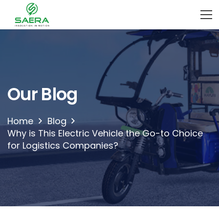
Our Blog
Home
Blog
Why is This Electric Vehicle the Go-to Choice
for Logistics Companies?