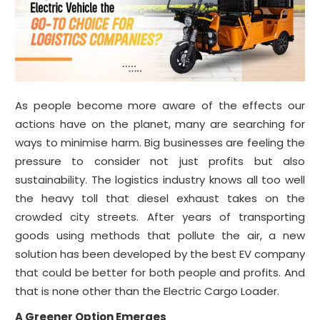
As people become more aware of the effects our
actions have on the planet, many are searching for
ways to minimise harm. Big businesses are feeling the
pressure to consider not just profits but also
sustainability. The logistics industry knows all too well
the heavy toll that diesel exhaust takes on the
crowded city streets. After years of transporting
goods using methods that pollute the air, a new
solution has been developed by the best EV company
that could be better for both people and profits. And
that is none other than the Electric Cargo Loader.
A Greener Option Emerges