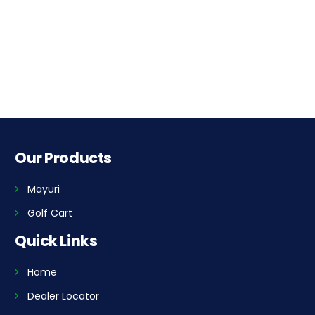
Our Products
Mayuri
Golf Cart
Quick Links
Home
Dealer Locator