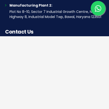
Manufacturing Plant 2:
Plot No 8-10, Sector 7 Industrial Growth Centre, National
Highway 8, Industrial Model Twp, Bawal, Haryana 123501
Contact Us
Corporate office
Saera Tower, Plot No 1
Sector-11, Dwarka, New Delhi – 110075
Sales: +91 922-050-8868
Service: +91 931-9696-898
info@saeraauto.com
hr@saeraauto.com
marketing@saeraauto.com
finance@saeraauto.com
service@saeraauto.com