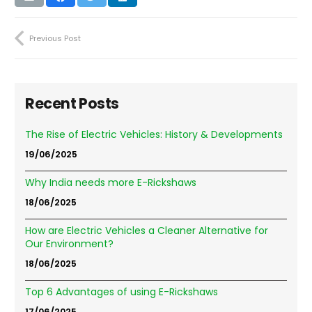
Previous Post
Recent Posts
The Rise of Electric Vehicles: History & Developments
19/06/2025
Why India needs more E-Rickshaws
18/06/2025
How are Electric Vehicles a Cleaner Alternative for
Our Environment?
18/06/2025
Top 6 Advantages of using E-Rickshaws
17/06/2025