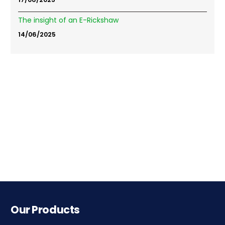
The insight of an E-Rickshaw
14/06/2025
Our Products