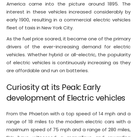
America came into the picture around 1895. The
interest in these vehicles increased considerably by
early 1900, resulting in a commercial electric vehicles
fleet of taxis in New York City.
As the fuel price soared, it became one of the primary
drivers of the ever-increasing demand for electric
vehicles. Whether hybrid or all-electric, the popularity
of electric vehicles is continuously increasing as they
are affordable and run on batteries.
Curiosity at its Peak: Early
development of Electric vehicles
From the Phaeton with a top speed of 14 mph and a
range of 18 miles to the modern electric cars with a
maximum speed of 75 mph and a range of 280 miles,