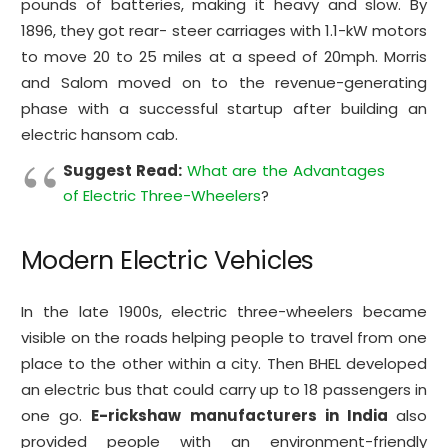
pounds of batteries, making it heavy and slow. By
1896, they got rear- steer carriages with 1.1-kW motors
to move 20 to 25 miles at a speed of 20mph. Morris
and Salom moved on to the revenue-generating
phase with a successful startup after building an
electric hansom cab.
Suggest Read:
What are the Advantages
of Electric Three-Wheelers
?
Modern Electric Vehicles
In the late 1900s, electric three-wheelers became
visible on the roads helping people to travel from one
place to the other within a city. Then BHEL developed
an electric bus that could carry up to 18 passengers in
one go.
E-rickshaw manufacturers in India
also
provided people with an environment-friendly