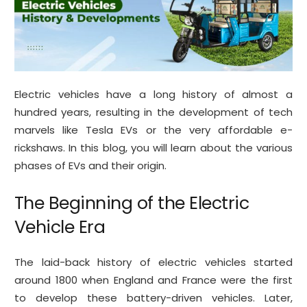
Electric vehicles have a long history of almost a
hundred years, resulting in the development of tech
marvels like Tesla EVs or the very affordable e-
rickshaws. In this blog, you will learn about the various
phases of EVs and their origin.
The Beginning of the Electric
Vehicle Era
The laid-back history of electric vehicles started
around 1800 when England and France were the first
to develop these battery-driven vehicles. Later,