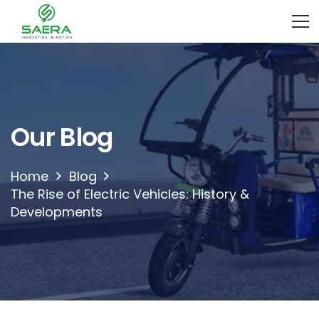
Our Blog
Home
Blog
The Rise of Electric Vehicles: History &
Developments