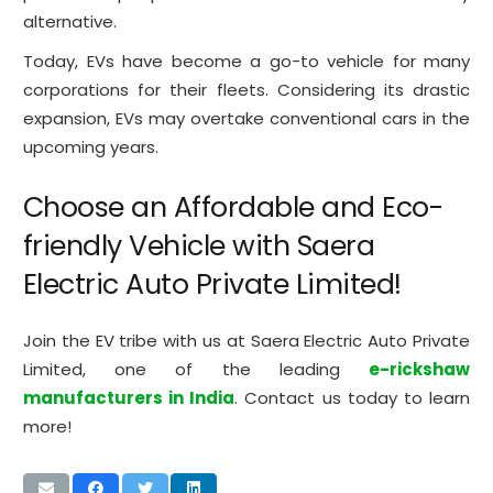
alternative.
Today, EVs have become a go-to vehicle for many
corporations for their fleets. Considering its drastic
expansion, EVs may overtake conventional cars in the
upcoming years.
Choose an Affordable and Eco-
friendly Vehicle with Saera
Electric Auto Private Limited!
Join the EV tribe with us at Saera Electric Auto Private
Limited, one of the leading
e-rickshaw
manufacturers in India
. Contact us today to learn
more!