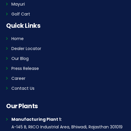
Mayuri
Golf Cart
Quick Links
Home
Dealer Locator
Our Blog
Press Release
Career
Contact Us
Our Plants
Manufacturing Plant 1:
A-145 B, RIICO Industrial Area, Bhiwadi, Rajasthan 301019