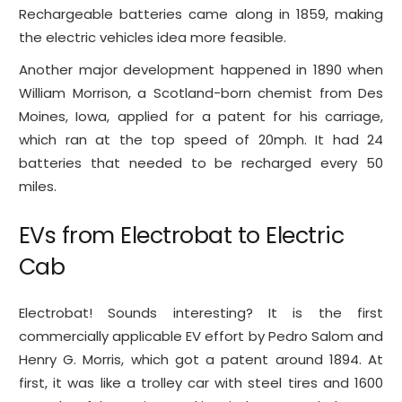
Rechargeable batteries came along in 1859, making
the electric vehicles idea more feasible.
Another major development happened in 1890 when
William Morrison, a Scotland-born chemist from Des
Moines, Iowa, applied for a patent for his carriage,
which ran at the top speed of 20mph. It had 24
batteries that needed to be recharged every 50
miles.
EVs from Electrobat to Electric
Cab
Electrobat! Sounds interesting? It is the first
commercially applicable EV effort by Pedro Salom and
Henry G. Morris, which got a patent around 1894. At
first, it was like a trolley car with steel tires and 1600