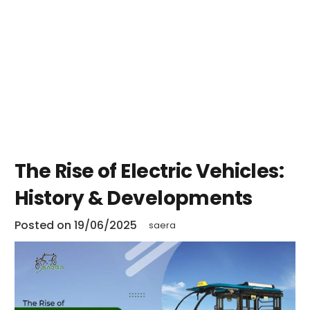
The Rise of Electric Vehicles:
History & Developments
Posted on
19/06/2025
saera