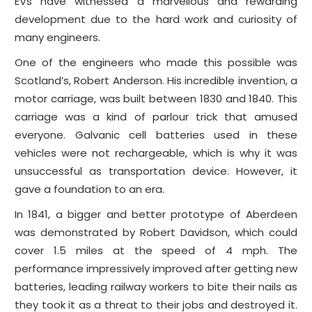
EVs have witnessed a marvellous and rewarding
development due to the hard work and curiosity of
many engineers.
One of the engineers who made this possible was
Scotland’s, Robert Anderson. His incredible invention, a
motor carriage, was built between 1830 and 1840. This
carriage was a kind of parlour trick that amused
everyone. Galvanic cell batteries used in these
vehicles were not rechargeable, which is why it was
unsuccessful as transportation device. However, it
gave a foundation to an era.
In 1841, a bigger and better prototype of Aberdeen
was demonstrated by Robert Davidson, which could
cover 1.5 miles at the speed of 4 mph. The
performance impressively improved after getting new
batteries, leading railway workers to bite their nails as
they took it as a threat to their jobs and destroyed it.