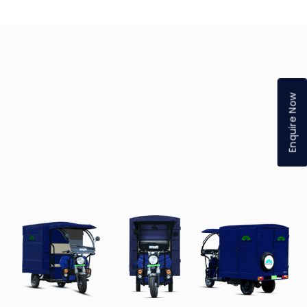
Enquire Now