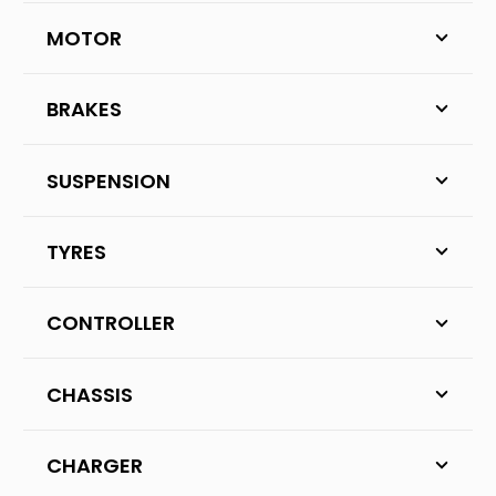
MOTOR
BRAKES
SUSPENSION
TYRES
CONTROLLER
CHASSIS
CHARGER