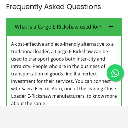
Frequently Asked Questions
What is a Cargo E-Rickshaw used for?
A cost-effective and eco-friendly alternative to a
traditional loader, a Cargo E-Rickshaw can be
used to transport goods both inter-city and
intra-city. People who are in the business of
transportation of goods find it a perfect
investment for their services. You can connect
with Saera Electric Auto, one of the leading Close
Loader E-Rickshaw manufacturers, to know more
about the same.
Does your Cargo E-Rickshaw have a
high loading capacity?