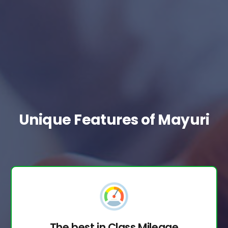
Unique Features of Mayuri
The best in Class Mileage