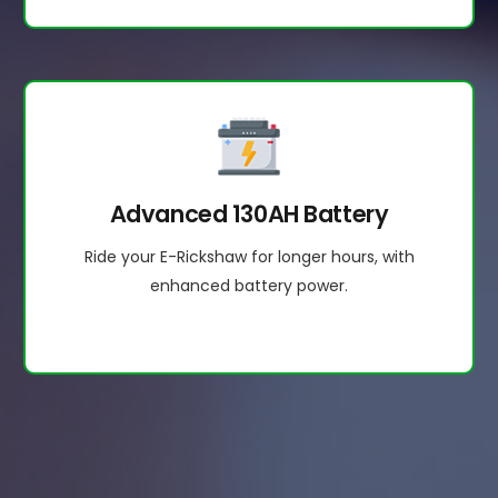
Advanced 130AH Battery
Ride your E-Rickshaw for longer hours, with
enhanced battery power.