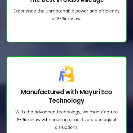
Experience the unmatchable power and efficiency
of E-Rickshaw.
Manufactured with Mayuri Eco
Technology
With the advanced technology, we manufacture
E-Rickshaw with causing almost zero ecological
disruptions.