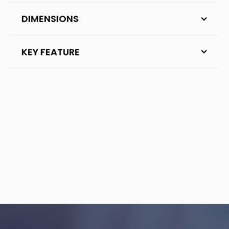
DIMENSIONS
KEY FEATURE