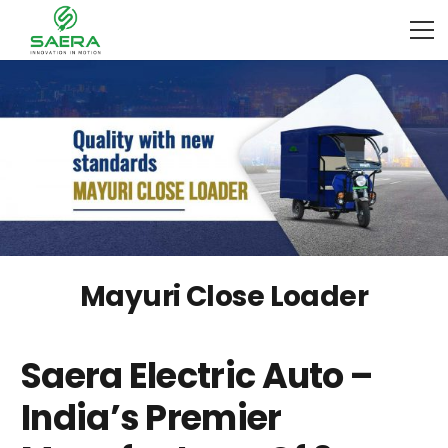
Mayuri Close Loader
Saera Electric Auto –
India’s Premier