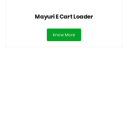
Mayuri E Cart Loader
Know More