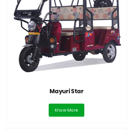
Mayuri Star
Know More