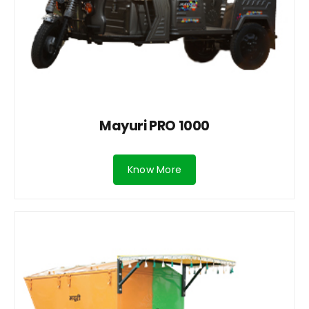
Mayuri PRO 1000
Know More