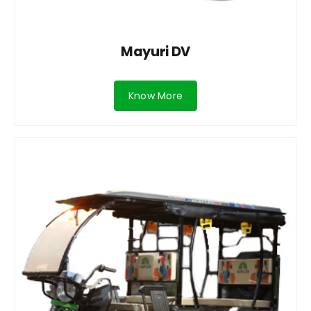
Mayuri DV
Know More