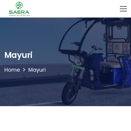
Mayuri
Home
Mayuri