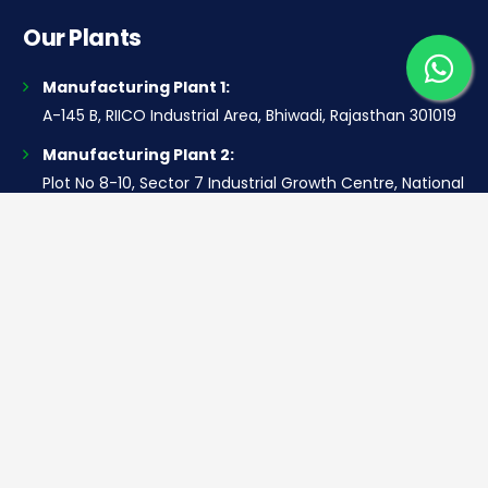
Our Plants
Manufacturing Plant 1:
A-145 B, RIICO Industrial Area, Bhiwadi, Rajasthan 301019
Manufacturing Plant 2:
Plot No 8-10, Sector 7 Industrial Growth Centre, National
Highway 8, Industrial Model Twp, Bawal, Haryana 123501
Contact Us
Corporate office
Saera Tower, Plot No 1
Sector-11, Dwarka, New Delhi – 110075
Sales: +91 922-050-8868
Service: +91 931-9696-898