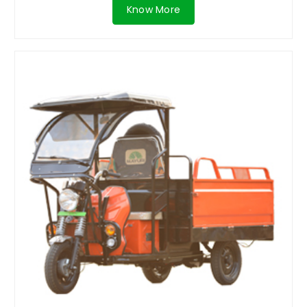
Know More