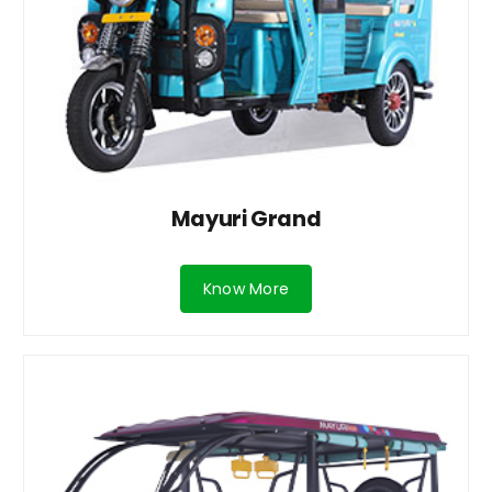
Mayuri Grand
Know More