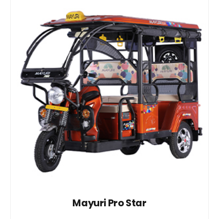
Mayuri Pro Star