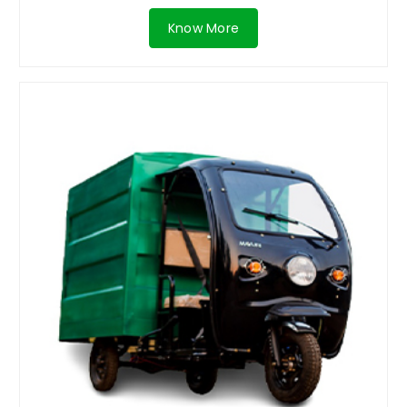
Know More