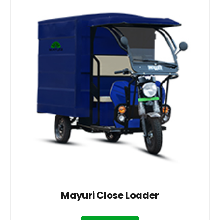
Mayuri Close Loader