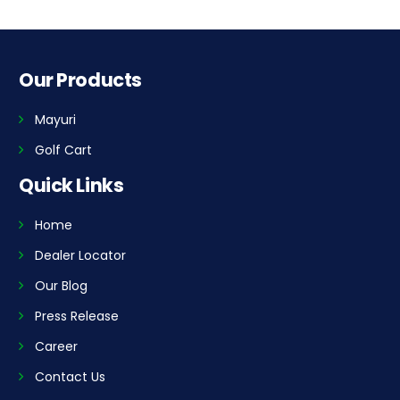
Our Products
Mayuri
Golf Cart
Quick Links
Home
Dealer Locator
Our Blog
Press Release
Career
Contact Us