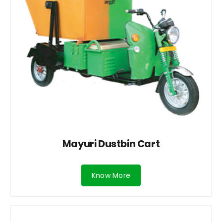
Mayuri Dustbin Cart
Know More