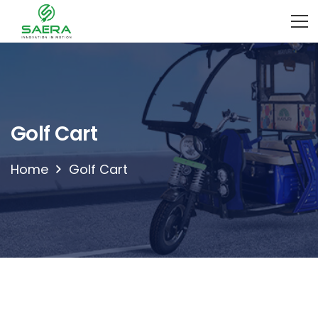
Golf Cart
Home
Golf Cart