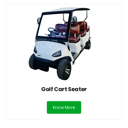
Golf Cart Seater
Know More