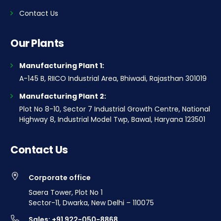
Contact Us
Our Plants
Manufacturing Plant 1:
A-145 B, RIICO Industrial Area, Bhiwadi, Rajasthan 301019
Manufacturing Plant 2:
Plot No 8-10, Sector 7 Industrial Growth Centre, National
Highway 8, Industrial Model Twp, Bawal, Haryana 123501
Contact Us
Corporate office
Saera Tower, Plot No 1
Sector-11, Dwarka, New Delhi – 110075
Sales: +91 922-050-8868