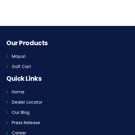
Our Products
Mayuri
Golf Cart
Quick Links
Home
Dealer Locator
Our Blog
Press Release
Career