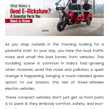
As you step outside in the morning, looking for a
peaceful start to your day, you hear the loud traffic
noise and smell the bad fumes from vehicles. This
troubling scene is common in India’s fast-growing
cities. However, amid this noise and pollution, a quiet
change is happening, bringing a much-needed green
option to our streets: the rise of three-wheeler
electric vehicles.
These compact vehicles don’t just get us from point
A to point B; they embody comfort, safety, and eco-