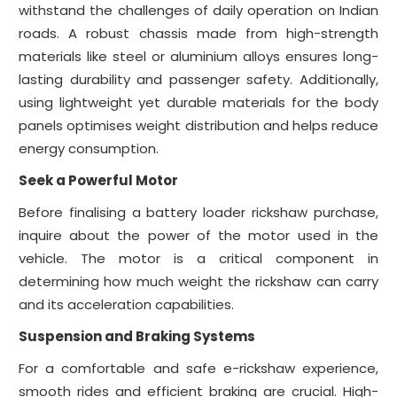
withstand the challenges of daily operation on Indian
roads. A robust chassis made from high-strength
materials like steel or aluminium alloys ensures long-
lasting durability and passenger safety. Additionally,
using lightweight yet durable materials for the body
panels optimises weight distribution and helps reduce
energy consumption.
Seek a Powerful Motor
Before finalising a battery loader rickshaw purchase,
inquire about the power of the motor used in the
vehicle. The motor is a critical component in
determining how much weight the rickshaw can carry
and its acceleration capabilities.
Suspension and Braking Systems
For a comfortable and safe e-rickshaw experience,
smooth rides and efficient braking are crucial. High-