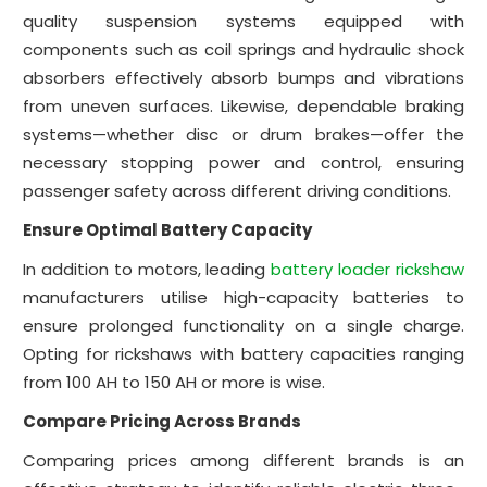
quality suspension systems equipped with
components such as coil springs and hydraulic shock
absorbers effectively absorb bumps and vibrations
from uneven surfaces. Likewise, dependable braking
systems—whether disc or drum brakes—offer the
necessary stopping power and control, ensuring
passenger safety across different driving conditions.
Ensure Optimal Battery Capacity
In addition to motors, leading
battery loader rickshaw
manufacturers utilise high-capacity batteries to
ensure prolonged functionality on a single charge.
Opting for rickshaws with battery capacities ranging
from 100 AH to 150 AH or more is wise.
Compare Pricing Across Brands
Comparing prices among different brands is an