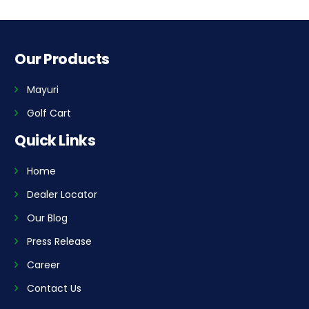
Our Products
Mayuri
Golf Cart
Quick Links
Home
Dealer Locator
Our Blog
Press Release
Career
Contact Us