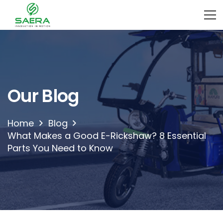
Our Blog
Home
Blog
What Makes a Good E-Rickshaw? 8 Essential
Parts You Need to Know