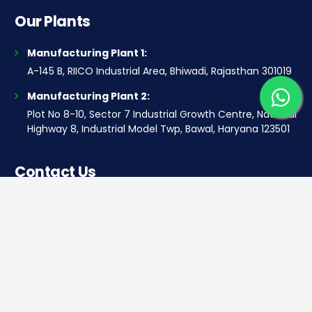
Our Plants
Manufacturing Plant 1:
A-145 B, RIICO Industrial Area, Bhiwadi, Rajasthan 301019
Manufacturing Plant 2:
Plot No 8-10, Sector 7 Industrial Growth Centre, National
Highway 8, Industrial Model Twp, Bawal, Haryana 123501
Contact Us
Corporate office
Saera Tower, Plot No 1
Sector-11, Dwarka, New Delhi – 110075
Sales: +91 922-050-8868
Service: +91 931-9696-898