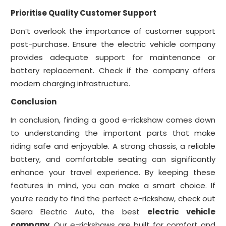
Prioritise Quality Customer Support
Don’t overlook the importance of customer support
post-purchase. Ensure the electric vehicle company
provides adequate support for maintenance or
battery replacement. Check if the company offers
modern charging infrastructure.
Conclusion
In conclusion, finding a good e-rickshaw comes down
to understanding the important parts that make
riding safe and enjoyable. A strong chassis, a reliable
battery, and comfortable seating can significantly
enhance your travel experience. By keeping these
features in mind, you can make a smart choice. If
you’re ready to find the perfect e-rickshaw, check out
Saera Electric Auto, the best
electric vehicle
company
. Our e-rickshaws are built for comfort and