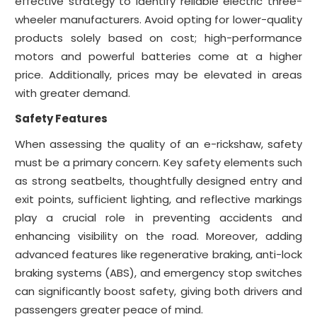
effective strategy to identify reliable electric three-
wheeler manufacturers. Avoid opting for lower-quality
products solely based on cost; high-performance
motors and powerful batteries come at a higher
price. Additionally, prices may be elevated in areas
with greater demand.
Safety Features
When assessing the quality of an e-rickshaw, safety
must be a primary concern. Key safety elements such
as strong seatbelts, thoughtfully designed entry and
exit points, sufficient lighting, and reflective markings
play a crucial role in preventing accidents and
enhancing visibility on the road. Moreover, adding
advanced features like regenerative braking, anti-lock
braking systems (ABS), and emergency stop switches
can significantly boost safety, giving both drivers and
passengers greater peace of mind.