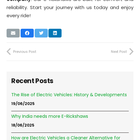
reliability. Start your journey with us today and enjoy
every ride!
Previous Post
Next Post
Recent Posts
The Rise of Electric Vehicles: History & Developments
19/06/2025
Why India needs more E-Rickshaws
18/06/2025
How are Electric Vehicles a Cleaner Alternative for