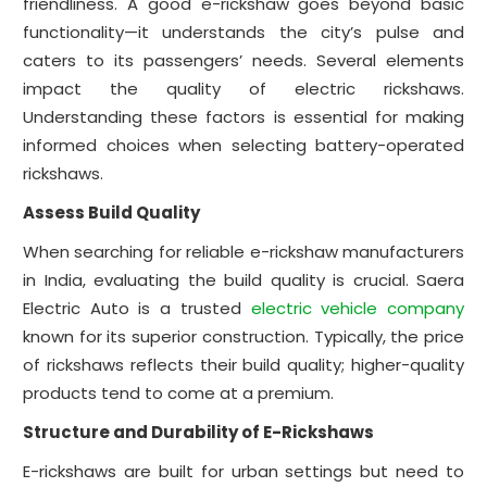
friendliness. A good e-rickshaw goes beyond basic
functionality—it understands the city’s pulse and
caters to its passengers’ needs. Several elements
impact the quality of electric rickshaws.
Understanding these factors is essential for making
informed choices when selecting battery-operated
rickshaws.
Assess Build Quality
When searching for reliable e-rickshaw manufacturers
in India, evaluating the build quality is crucial. Saera
Electric Auto is a trusted
electric vehicle company
known for its superior construction. Typically, the price
of rickshaws reflects their build quality; higher-quality
products tend to come at a premium.
Structure and Durability of E-Rickshaws
E-rickshaws are built for urban settings but need to