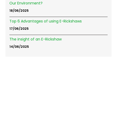
Our Environment?
18/06/2025
Top 6 Advantages of using E-Rickshaws
17/06/2025
The insight of an E-Rickshaw
14/06/2025