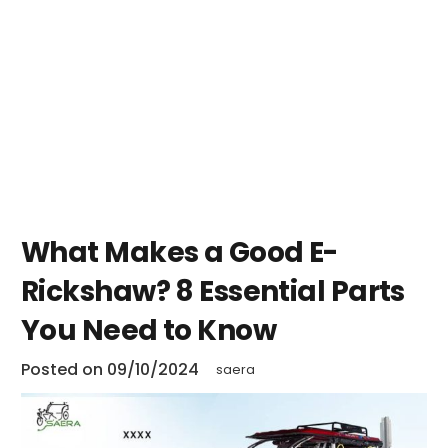
What Makes a Good E-
Rickshaw? 8 Essential Parts
You Need to Know
Posted on
09/10/2024
saera