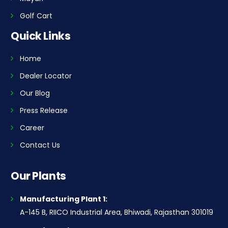
Golf Cart
Quick Links
Home
Dealer Locator
Our Blog
Press Release
Career
Contact Us
Our Plants
Manufacturing Plant 1:
A-145 B, RIICO Industrial Area, Bhiwadi, Rajasthan 301019