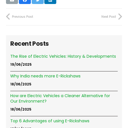
Previous Post
Next Post
Recent Posts
The Rise of Electric Vehicles: History & Developments
19/06/2025
Why India needs more E-Rickshaws
18/06/2025
How are Electric Vehicles a Cleaner Alternative for
Our Environment?
18/06/2025
Top 6 Advantages of using E-Rickshaws