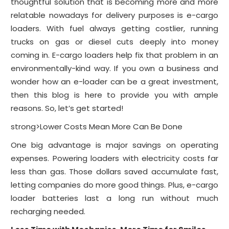
thoughtful solution that is becoming more and more
relatable nowadays for delivery purposes is e-cargo
loaders. With fuel always getting costlier, running
trucks on gas or diesel cuts deeply into money
coming in. E-cargo loaders help fix that problem in an
environmentally-kind way. If you own a business and
wonder how an e-loader can be a great investment,
then this blog is here to provide you with ample
reasons. So, let’s get started!
strong>Lower Costs Mean More Can Be Done
One big advantage is major savings on operating
expenses. Powering loaders with electricity costs far
less than gas. Those dollars saved accumulate fast,
letting companies do more good things. Plus, e-cargo
loader batteries last a long run without much
recharging needed.