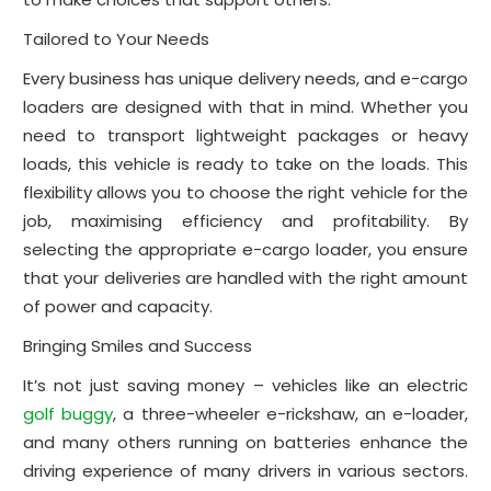
Tailored to Your Needs
Every business has unique delivery needs, and e-cargo
loaders are designed with that in mind. Whether you
need to transport lightweight packages or heavy
loads, this vehicle is ready to take on the loads. This
flexibility allows you to choose the right vehicle for the
job, maximising efficiency and profitability. By
selecting the appropriate e-cargo loader, you ensure
that your deliveries are handled with the right amount
of power and capacity.
Bringing Smiles and Success
It’s not just saving money – vehicles like an electric
golf buggy
, a three-wheeler e-rickshaw, an e-loader,
and many others running on batteries enhance the
driving experience of many drivers in various sectors.