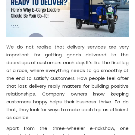
We do not realise that delivery services are very
important for getting goods delivered to the
doorsteps of customers each day. It’s like the final leg
of a race, where everything needs to go smoothly at
the end to satisfy customers. How people feel after
that last delivery really matters for building positive
relationships. Company owners know keeping
customers happy helps their business thrive. To do
that, they look for ways to make each trip as efficient
as can be.
Apart from the three-wheeler e-rickshaw, one