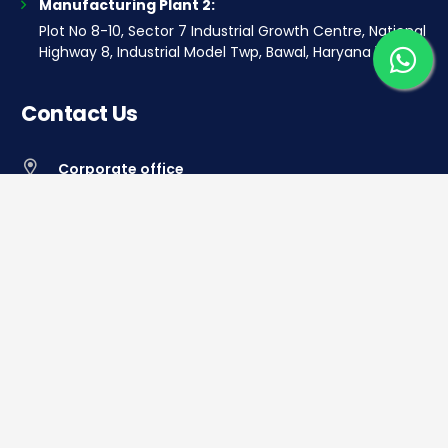
Manufacturing Plant 2:
Plot No 8-10, Sector 7 Industrial Growth Centre, National
Highway 8, Industrial Model Twp, Bawal, Haryana 123501
Contact Us
Corporate office
Saera Tower, Plot No 1
Sector-11, Dwarka, New Delhi – 110075
Sales: +91 922-050-8868
Service: +91 931-9696-898
info@saeraauto.com
hr@saeraauto.com
marketing@saeraauto.com
finance@saeraauto.com
service@saeraauto.com