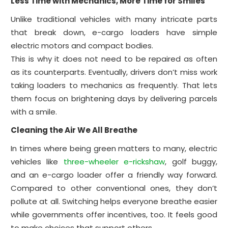
Less Time with Mechanics, More Time for Smiles
Unlike traditional vehicles with many intricate parts
that break down, e-cargo loaders have simple
electric motors and compact bodies.
This is why it does not need to be repaired as often
as its counterparts. Eventually, drivers don’t miss work
taking loaders to mechanics as frequently. That lets
them focus on brightening days by delivering parcels
with a smile.
Cleaning the Air We All Breathe
In times where being green matters to many, electric
vehicles like
three-wheeler e-rickshaw
, golf buggy,
and an e-cargo loader offer a friendly way forward.
Compared to other conventional ones, they don’t
pollute at all. Switching helps everyone breathe easier
while governments offer incentives, too. It feels good
to make choices that support others.