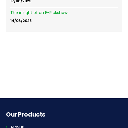
17/06/2025
The insight of an E-Rickshaw
14/06/2025
Our Products
Mayuri