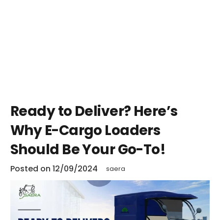
Ready to Deliver? Here’s
Why E-Cargo Loaders
Should Be Your Go-To!
Posted on
12/09/2024
saera