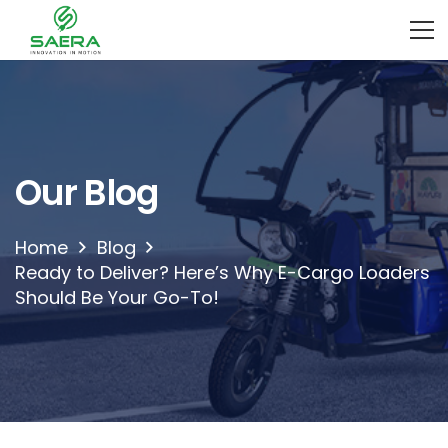
Our Blog
Home
Blog
Ready to Deliver? Here’s Why E-Cargo Loaders
Should Be Your Go-To!