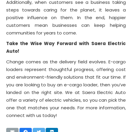
Additionally, when customers see a business taking
steps towards caring for the planet, it leaves a
positive influence on them. In the end, happier
customers mean businesses can keep helping
communities for years to come.
Take the Wise Way Forward with Saera Electric
Auto!
Change comes as the delivery field evolves. E-cargo
loaders represent thoughtful progress, offering cost
and environment-friendly solutions that fit our time. If
you are looking to buy an e-cargo loader, then you’ve
landed on the right site. We at Saera Electric Auto
offer a variety of electric vehicles, so you can pick the
one that matches your needs. For more information,
connect with us today!