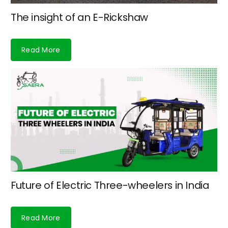
The insight of an E-Rickshaw
Read More
Future of Electric Three-wheelers in India
Read More