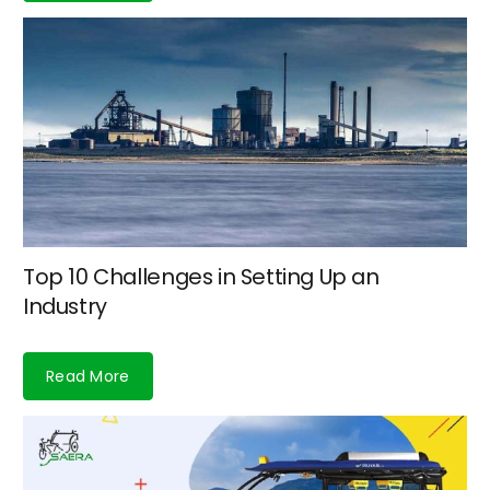
Top 10 Challenges in Setting Up an
Industry
Read More