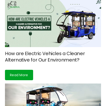
How are Electric Vehicles a Cleaner
Alternative for Our Environment?
Read More