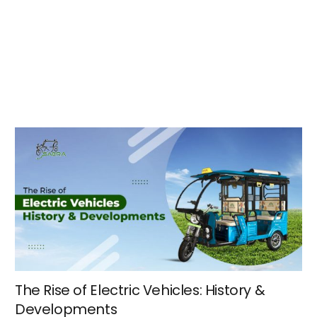
The Rise of Electric Vehicles: History &
Developments