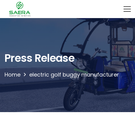
Press Release
Home
electric golf buggy manufacturer