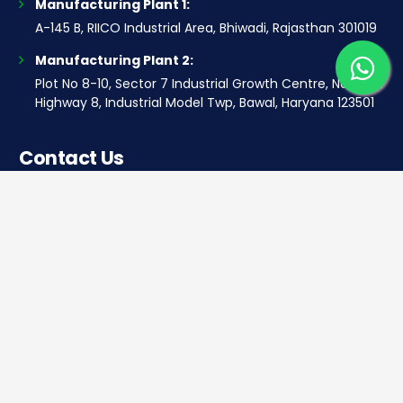
Manufacturing Plant 1:
A-145 B, RIICO Industrial Area, Bhiwadi, Rajasthan 301019
Manufacturing Plant 2:
Plot No 8-10, Sector 7 Industrial Growth Centre, National
Highway 8, Industrial Model Twp, Bawal, Haryana 123501
Contact Us
Corporate office
Saera Tower, Plot No 1
Sector-11, Dwarka, New Delhi – 110075
Sales: +91 922-050-8868
Service: +91 931-9696-898
info@saeraauto.com
hr@saeraauto.com
marketing@saeraauto.com