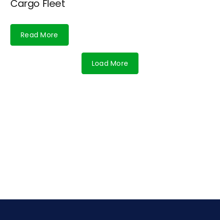
Cargo Fleet
Read More
Load More