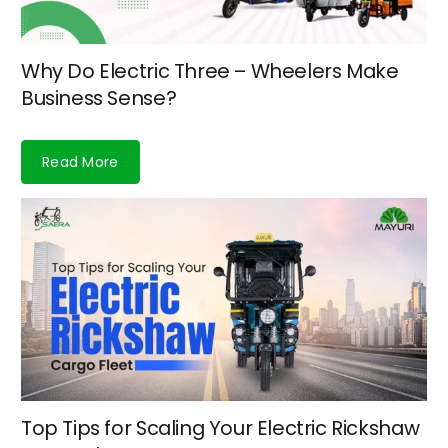
Why Do Electric Three – Wheelers Make
Business Sense?
Read More
Top Tips for Scaling Your Electric Rickshaw