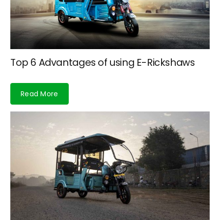
Top 6 Advantages of using E-Rickshaws
Read More