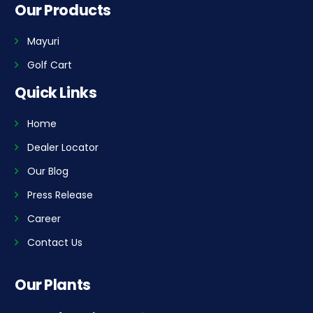
Our Products
Mayuri
Golf Cart
Quick Links
Home
Dealer Locator
Our Blog
Press Release
Career
Contact Us
Our Plants