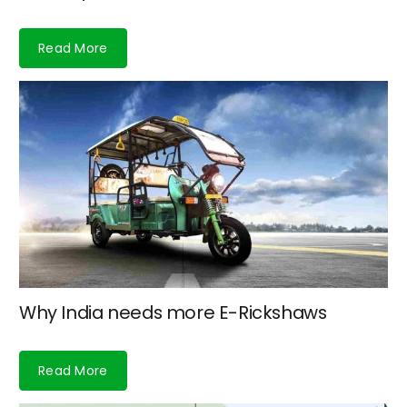
Read More
Why India needs more E-Rickshaws
Read More