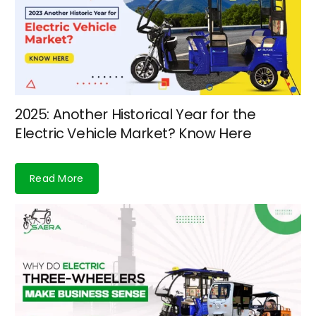
2025: Another Historical Year for the
Electric Vehicle Market? Know Here
Read More