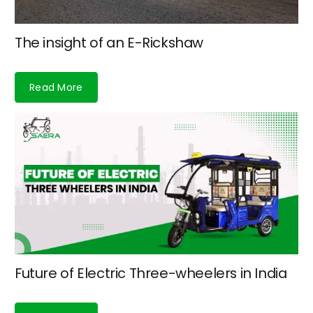
The insight of an E-Rickshaw
Read More
Future of Electric Three-wheelers in India