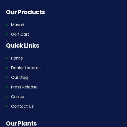
Our Products
Mayuri
Golf Cart
Quick Links
Home
Dealer Locator
Our Blog
Press Release
Career
Contact Us
Our Plants