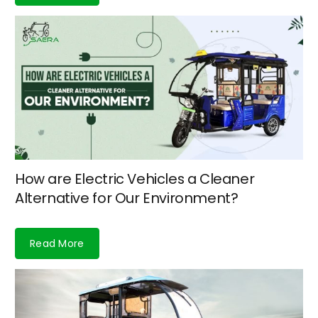
How are Electric Vehicles a Cleaner
Alternative for Our Environment?
Read More