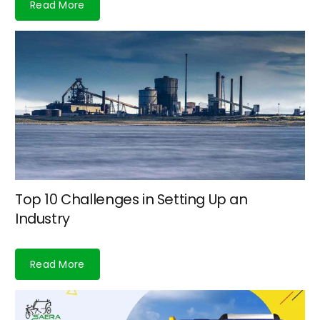
Read More
Top 10 Challenges in Setting Up an
Industry
Read More