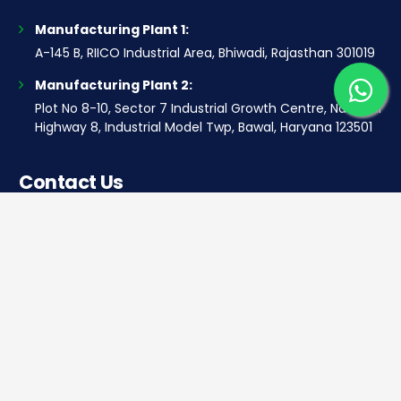
Manufacturing Plant 1:
A-145 B, RIICO Industrial Area, Bhiwadi, Rajasthan 301019
Manufacturing Plant 2:
Plot No 8-10, Sector 7 Industrial Growth Centre, National
Highway 8, Industrial Model Twp, Bawal, Haryana 123501
Contact Us
Corporate office
Saera Tower, Plot No 1
Sector-11, Dwarka, New Delhi – 110075
Sales: +91 922-050-8868
Service: +91 931-9696-898
info@saeraauto.com
hr@saeraauto.com