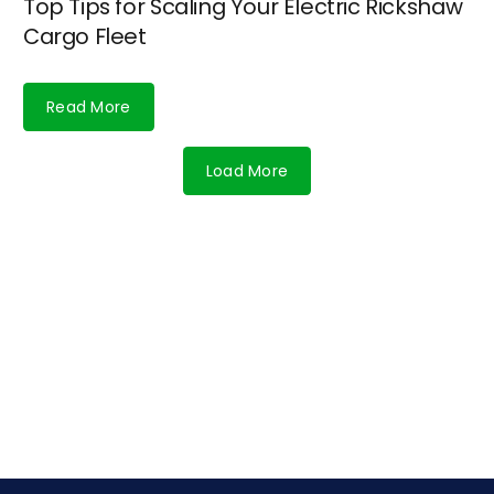
Top Tips for Scaling Your Electric Rickshaw
Cargo Fleet
Read More
Load More