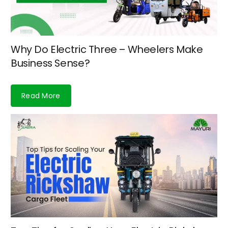
Why Do Electric Three – Wheelers Make
Business Sense?
Read More