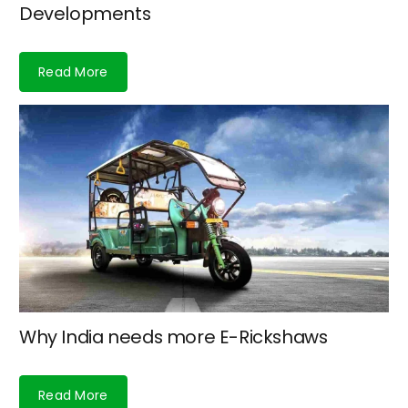
Developments
Read More
Why India needs more E-Rickshaws
Read More