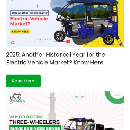
2025: Another Historical Year for the
Electric Vehicle Market? Know Here
Read More