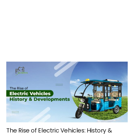
The Rise of Electric Vehicles: History &