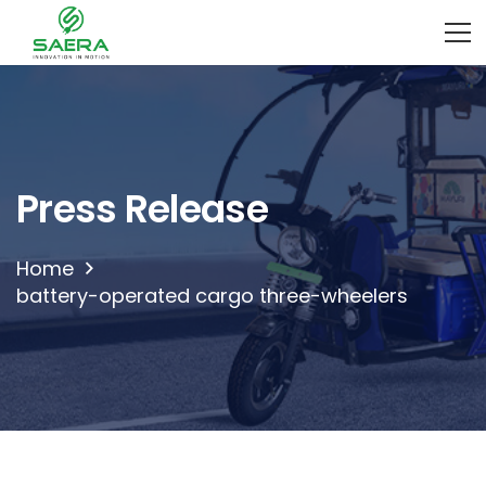
Press Release
Home
battery-operated cargo three-wheelers