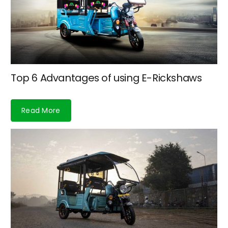
Top 6 Advantages of using E-Rickshaws
Read More