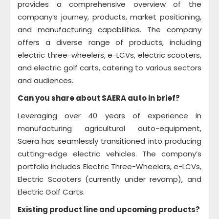
provides a comprehensive overview of the
company’s journey, products, market positioning,
and manufacturing capabilities. The company
offers a diverse range of products, including
electric three-wheelers, e-LCVs, electric scooters,
and electric golf carts, catering to various sectors
and audiences.
Can you share about SAERA auto in brief?
Leveraging over 40 years of experience in
manufacturing agricultural auto-equipment,
Saera has seamlessly transitioned into producing
cutting-edge electric vehicles. The company’s
portfolio includes Electric Three-Wheelers, e-LCVs,
Electric Scooters (currently under revamp), and
Electric Golf Carts.
Existing product line and upcoming products?