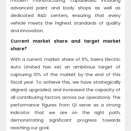
modern manufacturing capabilities, including
advanced paint and body shops as well as
dedicated R&D centers, ensuring that every
vehicle meets the highest standards of quality
and innovation.
Current market share and target market
share?
With a current market share of 6%, Saera Electric
Auto Limited has set an ambitious target of
capturing 10% of the market by the end of this
fiscal year. To achieve this, we have strategically
aligned, upgraded, and increased the capacity of
all contributing factors across our operations. The
performance figures from Q1 serve as a strong
indicator that we are on the right path,
demonstrating significant progress towards
reaching our goal.