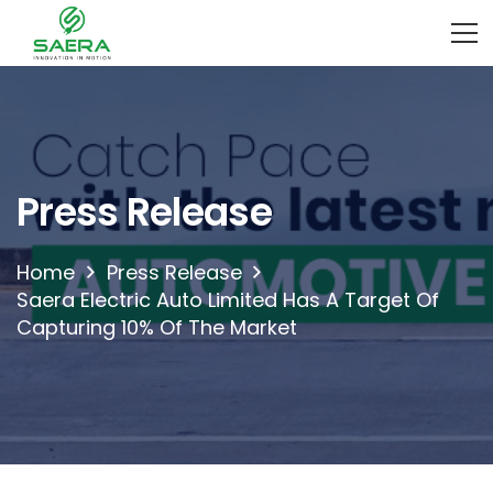
Press Release
Home
Press Release
Saera Electric Auto Limited Has A Target Of
Capturing 10% Of The Market