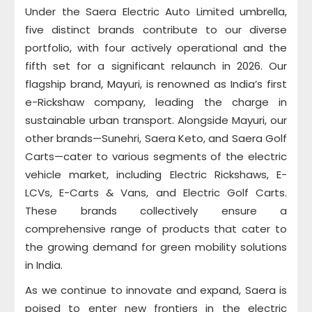
Under the Saera Electric Auto Limited umbrella,
five distinct brands contribute to our diverse
portfolio, with four actively operational and the
fifth set for a significant relaunch in 2026. Our
flagship brand, Mayuri, is renowned as India’s first
e-Rickshaw company, leading the charge in
sustainable urban transport. Alongside Mayuri, our
other brands—Sunehri, Saera Keto, and Saera Golf
Carts—cater to various segments of the electric
vehicle market, including Electric Rickshaws, E-
LCVs, E-Carts & Vans, and Electric Golf Carts.
These brands collectively ensure a
comprehensive range of products that cater to
the growing demand for green mobility solutions
in India.
As we continue to innovate and expand, Saera is
poised to enter new frontiers in the electric