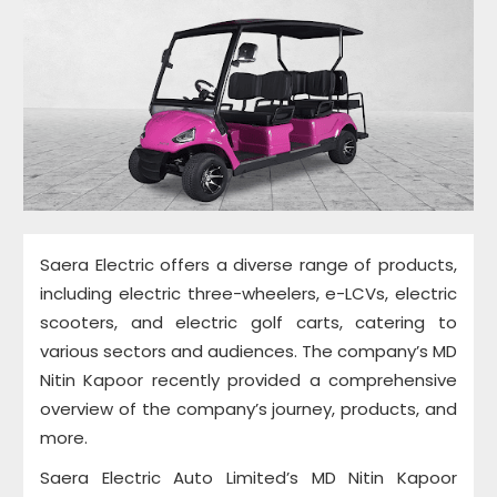
Saera Electric offers a diverse range of products,
including electric three-wheelers, e-LCVs, electric
scooters, and electric golf carts, catering to
various sectors and audiences. The company’s MD
Nitin Kapoor recently provided a comprehensive
overview of the company’s journey, products, and
more.
Saera Electric Auto Limited’s MD Nitin Kapoor