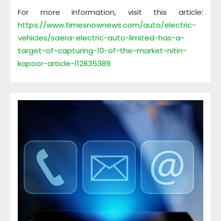
For more information, visit this article:
https://www.timesnownews.com/auto/electric-
vehicles/saera-electric-auto-limited-has-a-
target-of-capturing-10-of-the-market-nitin-
kapoor-article-112835389