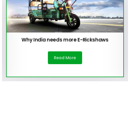
Why India needs more E-Rickshaws
Read More