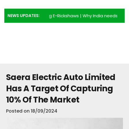
NEWS UPDATES:
antages of using E-Rickshaws
|
Why India needs more E-Ric
Saera Electric Auto Limited
Has A Target Of Capturing
10% Of The Market
Posted on
18/09/2024