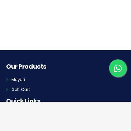
Our Products
Mayuri
Golf Cart
Quick Links
Home
Dealer Locator