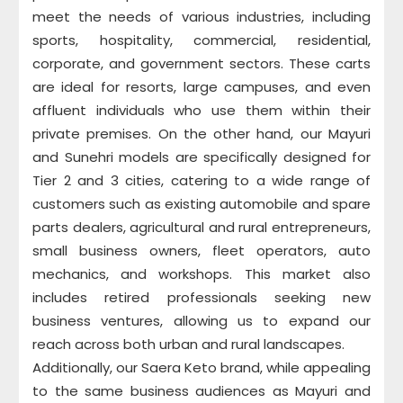
meet the needs of various industries, including
sports, hospitality, commercial, residential,
corporate, and government sectors. These carts
are ideal for resorts, large campuses, and even
affluent individuals who use them within their
private premises. On the other hand, our Mayuri
and Sunehri models are specifically designed for
Tier 2 and 3 cities, catering to a wide range of
customers such as existing automobile and spare
parts dealers, agricultural and rural entrepreneurs,
small business owners, fleet operators, auto
mechanics, and workshops. This market also
includes retired professionals seeking new
business ventures, allowing us to expand our
reach across both urban and rural landscapes.
Additionally, our Saera Keto brand, while appealing
to the same business audiences as Mayuri and