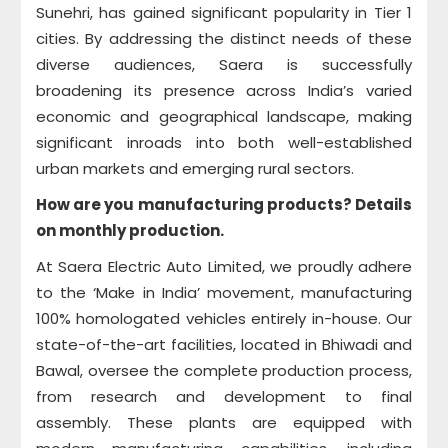
Sunehri, has gained significant popularity in Tier 1
cities. By addressing the distinct needs of these
diverse audiences, Saera is successfully
broadening its presence across India’s varied
economic and geographical landscape, making
significant inroads into both well-established
urban markets and emerging rural sectors.
How are you manufacturing products? Details
on monthly production.
At Saera Electric Auto Limited, we proudly adhere
to the ‘Make in India’ movement, manufacturing
100% homologated vehicles entirely in-house. Our
state-of-the-art facilities, located in Bhiwadi and
Bawal, oversee the complete production process,
from research and development to final
assembly. These plants are equipped with