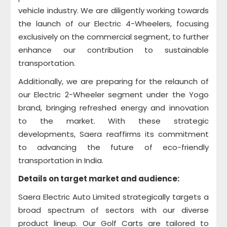
vehicle industry. We are diligently working towards
the launch of our Electric 4-Wheelers, focusing
exclusively on the commercial segment, to further
enhance our contribution to sustainable
transportation.
Additionally, we are preparing for the relaunch of
our Electric 2-Wheeler segment under the Yogo
brand, bringing refreshed energy and innovation
to the market. With these strategic
developments, Saera reaffirms its commitment
to advancing the future of eco-friendly
transportation in India.
Details on target market and audience:
Saera Electric Auto Limited strategically targets a
broad spectrum of sectors with our diverse
product lineup. Our Golf Carts are tailored to