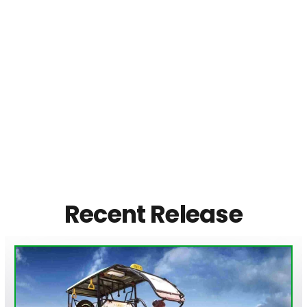
Recent Release