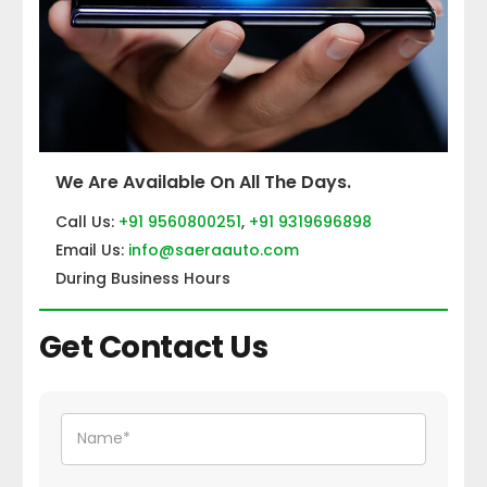
We Are Available On All The Days.
Call Us:
+91 9560800251
,
+91 9319696898
Email Us:
info@saeraauto.com
During Business Hours
Get Contact Us