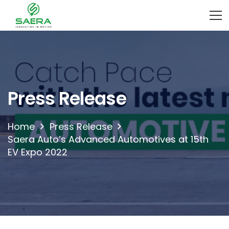
Press Release
Home
Press Release
Saera Auto’s Advanced Automotives at 15th
EV Expo 2022