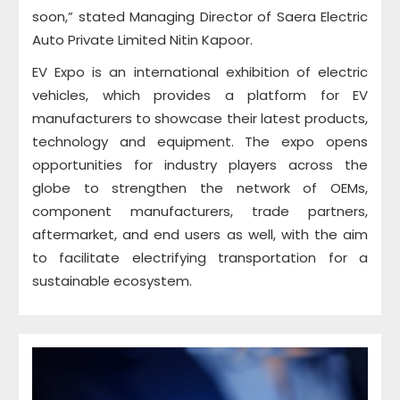
soon,” stated Managing Director of Saera Electric
Auto Private Limited Nitin Kapoor.
EV Expo is an international exhibition of electric
vehicles, which provides a platform for EV
manufacturers to showcase their latest products,
technology and equipment. The expo opens
opportunities for industry players across the
globe to strengthen the network of OEMs,
component manufacturers, trade partners,
aftermarket, and end users as well, with the aim
to facilitate electrifying transportation for a
sustainable ecosystem.