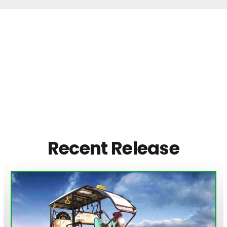
Recent Release