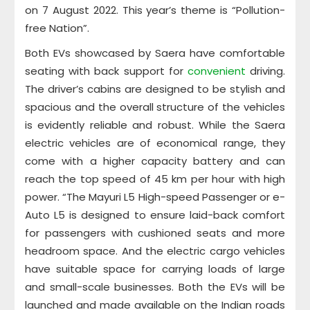
on 7 August 2022. This year’s theme is “Pollution-
free Nation”.
Both EVs showcased by Saera have comfortable
seating with back support for
convenient
driving.
The driver’s cabins are designed to be stylish and
spacious and the overall structure of the vehicles
is evidently reliable and robust. While the Saera
electric vehicles are of economical range, they
come with a higher capacity battery and can
reach the top speed of 45 km per hour with high
power. “The Mayuri L5 High-speed Passenger or e-
Auto L5 is designed to ensure laid-back comfort
for passengers with cushioned seats and more
headroom space. And the electric cargo vehicles
have suitable space for carrying loads of large
and small-scale businesses. Both the EVs will be
launched and made available on the Indian roads