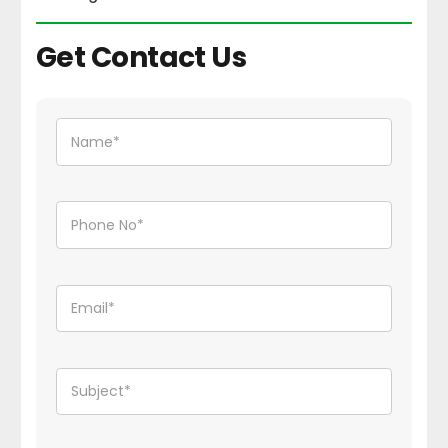
Get Contact Us