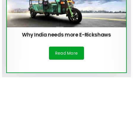
Why India needs more E-Rickshaws
Read More