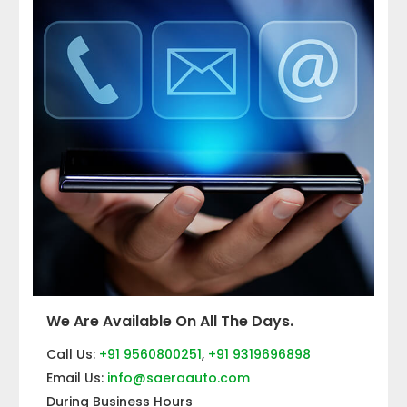
We Are Available On All The Days.
Call Us:
+91 9560800251
,
+91 9319696898
Email Us:
info@saeraauto.com
During Business Hours