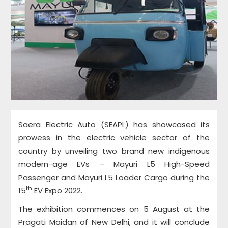
Saera Electric Auto (SEAPL) has showcased its
prowess in the electric vehicle sector of the
country by unveiling two brand new indigenous
modern-age EVs – Mayuri L5 High-Speed
Passenger and Mayuri L5 Loader Cargo during the
th
15
EV Expo 2022.
The exhibition commences on 5 August at the
Pragati Maidan of New Delhi, and it will conclude