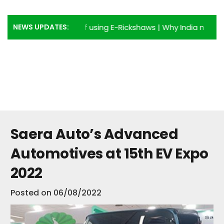
NEWS UPDATES:
p 6 Advantages of using E-Rickshaws
|
Why India needs more
Saera Auto’s Advanced
Automotives at 15th EV Expo
2022
Posted on
06/08/2022