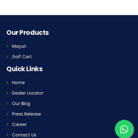
Our Products
Mayuri
Golf Cart
Quick Links
Home
Dealer Locator
Our Blog
Press Release
Career
Contact Us