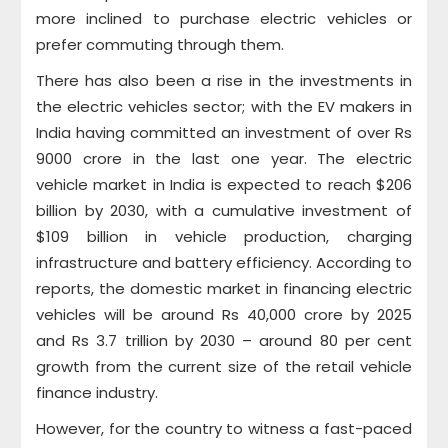
more inclined to purchase electric vehicles or
prefer commuting through them.
There has also been a rise in the investments in
the electric vehicles sector; with the EV makers in
India having committed an investment of over Rs
9000 crore in the last one year. The electric
vehicle market in India is expected to reach $206
billion by 2030, with a cumulative investment of
$109 billion in vehicle production, charging
infrastructure and battery efficiency. According to
reports, the domestic market in financing electric
vehicles will be around Rs 40,000 crore by 2025
and Rs 3.7 trillion by 2030 – around 80 per cent
growth from the current size of the retail vehicle
finance industry.
However, for the country to witness a fast-paced