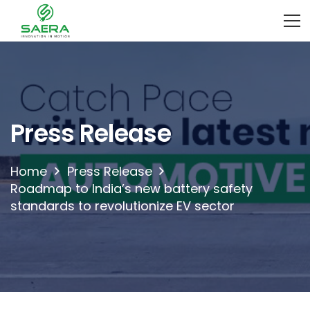
Press Release
Home
Press Release
Roadmap to India’s new battery safety
standards to revolutionize EV sector