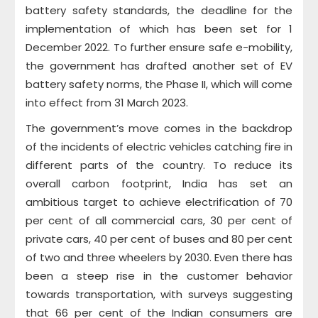
battery safety standards, the deadline for the
implementation of which has been set for 1
December 2022. To further ensure safe e-mobility,
the government has drafted another set of EV
battery safety norms, the Phase II, which will come
into effect from 31 March 2023.
The government’s move comes in the backdrop
of the incidents of electric vehicles catching fire in
different parts of the country. To reduce its
overall carbon footprint, India has set an
ambitious target to achieve electrification of 70
per cent of all commercial cars, 30 per cent of
private cars, 40 per cent of buses and 80 per cent
of two and three wheelers by 2030. Even there has
been a steep rise in the customer behavior
towards transportation, with surveys suggesting
that 66 per cent of the Indian consumers are