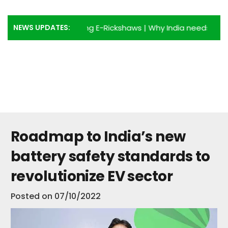
NEWS UPDATES:
dvantages of using E-Rickshaws
|
Why India needs more E-R
Roadmap to India’s new
battery safety standards to
revolutionize EV sector
Posted on
07/10/2022