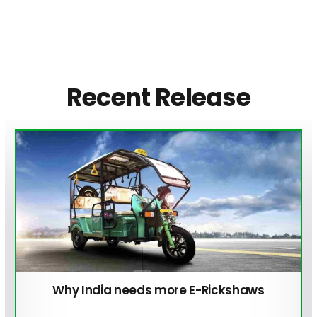
Recent Release
Why India needs more E-Rickshaws