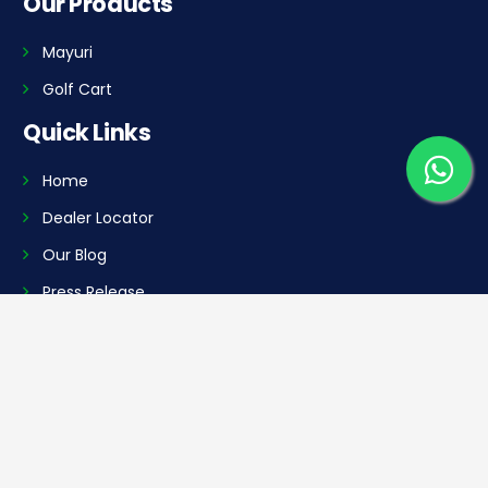
Our Products
Mayuri
Golf Cart
Quick Links
Home
Dealer Locator
Our Blog
Press Release
Career
Contact Us
Our Plants
Manufacturing Plant 1: