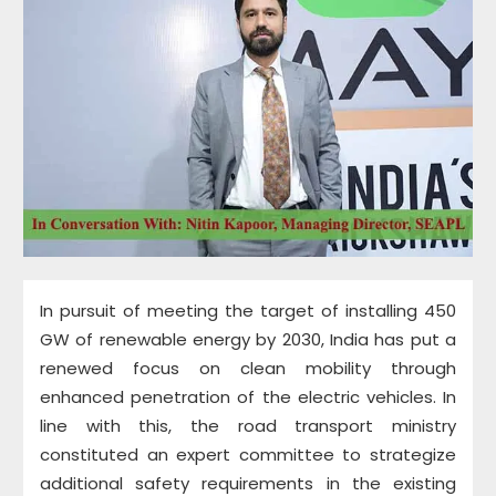
In pursuit of meeting the target of installing 450
GW of renewable energy by 2030, India has put a
renewed focus on clean mobility through
enhanced penetration of the electric vehicles. In
line with this, the road transport ministry
constituted an expert committee to strategize
additional safety requirements in the existing