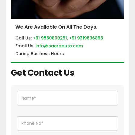
We Are Available On All The Days.
Call Us:
+91 9560800251
,
+91 9319696898
Email Us:
info@saeraauto.com
During Business Hours
Get Contact Us