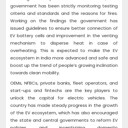
government has been strictly monitoring testing
criteria and standards and the reasons for fires.
Working on the findings the government has
issued guidelines to ensure better connection of
EV battery cells and improvement in the venting
mechanism to disperse heat in case of
overheating. This is expected to make the EV
ecosystem in India more advanced and safe and
boost up the trend of people’s growing inclination
towards clean mobility.
OEMs, NFBCs, private banks, fleet operators, and
start-ups and fintechs are the key players to
unlock the capital for electric vehicles. The
country has made steady progress in the growth
of the EV ecosystem, which has also encouraged
the state and central governments to reform EV
policies, and incentivizing domestic