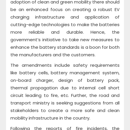
adoption of clean and green mobility there should
be an enhanced focus on creating a robust EV
charging infrastructure and application of
cutting-edge technologies to make the batteries
more reliable and durable. Hence, the
government’s initiative to take new measures to
enhance the battery standards is a boon for both
the manufacturers and the customers.
The amendments include safety requirements
like battery cells, battery management system,
on-board charger, design of battery pack,
thermal propagation due to internal cell short
circuit leading to fire, etc. Further, the road and
transport ministry is seeking suggestions from all
stakeholders to create a more safe and clean
mobility infrastructure in the country.
Following the reports of fire incidents, the