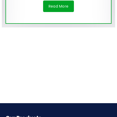
Read More