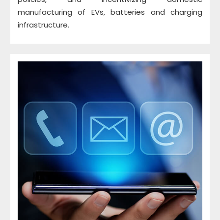
manufacturing of EVs, batteries and charging
infrastructure.