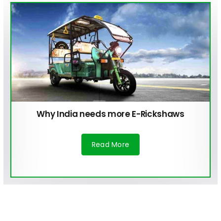
Why India needs more E-Rickshaws
Read More