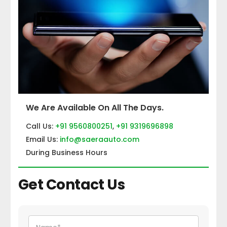
We Are Available On All The Days.
Call Us:
+91 9560800251
,
+91 9319696898
Email Us:
info@saeraauto.com
During Business Hours
Get Contact Us