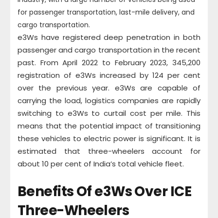
for passenger transportation, last-mile delivery, and
cargo transportation.
e3Ws have registered deep penetration in both
passenger and cargo transportation in the recent
past. From April 2022 to February 2023, 345,200
registration of e3Ws increased by 124 per cent
over the previous year. e3Ws are capable of
carrying the load, logistics companies are rapidly
switching to e3Ws to curtail cost per mile. This
means that the potential impact of transitioning
these vehicles to electric power is significant. It is
estimated that three-wheelers account for
about 10 per cent of India’s total vehicle fleet.
Benefits Of e3Ws Over ICE
Three-Wheelers