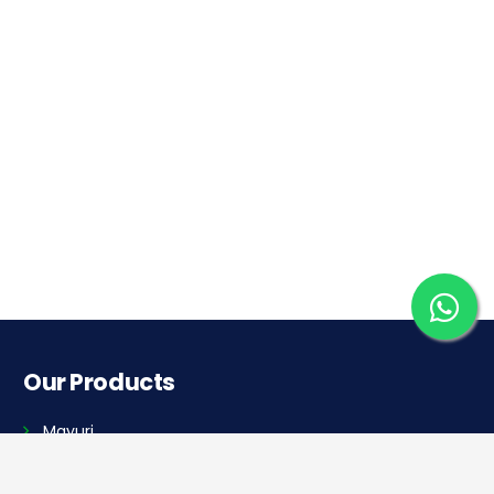
Our Products
Mayuri
Golf Cart