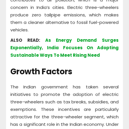
concern in India’s cities. Electric three-wheelers
produce zero tailpipe emissions, which makes
them a cleaner alternative to fossil fuel-powered
vehicles.
ALSO READ:
As Energy Demand Surges
Exponentially, India Focuses On Adopting
Sustainable Ways To Meet Rising Need
Growth Factors
The Indian government has taken several
initiatives to promote the adoption of electric
three-wheelers such as tax breaks, subsidies, and
exemptions. These incentives are particularly
attractive for the three-wheeler segment, which
has a significant role in the Indian economy. Under