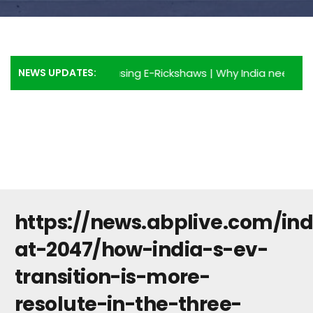
NEWS UPDATES:
Advantages of using E-Rickshaws
|
Why India needs more E-
https://news.abplive.com/ind
at-2047/how-india-s-ev-
transition-is-more-
resolute-in-the-three-