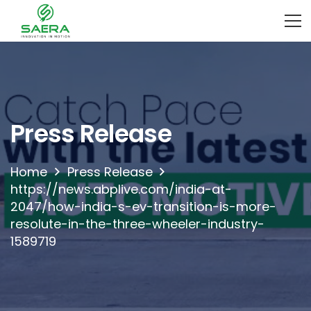
Press Release
Home
Press Release
https://news.abplive.com/india-at-
2047/how-india-s-ev-transition-is-more-
resolute-in-the-three-wheeler-industry-
1589719