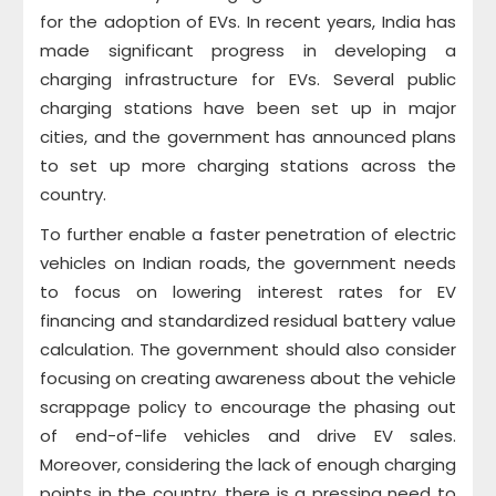
for the adoption of EVs. In recent years, India has
made significant progress in developing a
charging infrastructure for EVs. Several public
charging stations have been set up in major
cities, and the government has announced plans
to set up more charging stations across the
country.
To further enable a faster penetration of electric
vehicles on Indian roads, the government needs
to focus on lowering interest rates for EV
financing and standardized residual battery value
calculation. The government should also consider
focusing on creating awareness about the vehicle
scrappage policy to encourage the phasing out
of end-of-life vehicles and drive EV sales.
Moreover, considering the lack of enough charging
points in the country, there is a pressing need to