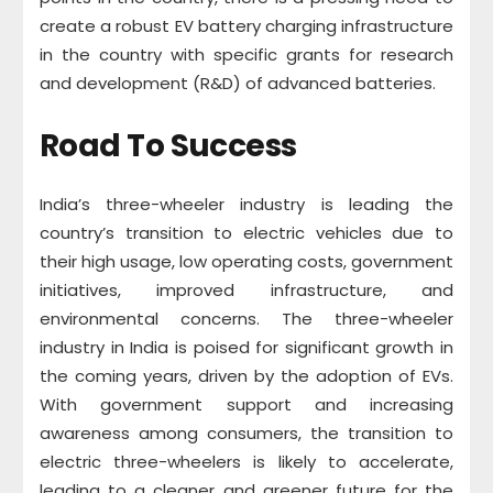
create a robust EV battery charging infrastructure
in the country with specific grants for research
and development (R&D) of advanced batteries.
Road To Success
India’s three-wheeler industry is leading the
country’s transition to electric vehicles due to
their high usage, low operating costs, government
initiatives, improved infrastructure, and
environmental concerns. The three-wheeler
industry in India is poised for significant growth in
the coming years, driven by the adoption of EVs.
With government support and increasing
awareness among consumers, the transition to
electric three-wheelers is likely to accelerate,
leading to a cleaner and greener future for the