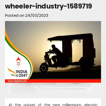
wheeler-industry-1589719
Posted on
24/03/2023
At the outset of the new millennium, electric