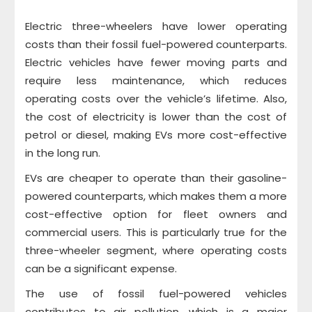
Electric three-wheelers have lower operating
costs than their fossil fuel-powered counterparts.
Electric vehicles have fewer moving parts and
require less maintenance, which reduces
operating costs over the vehicle’s lifetime. Also,
the cost of electricity is lower than the cost of
petrol or diesel, making EVs more cost-effective
in the long run.
EVs are cheaper to operate than their gasoline-
powered counterparts, which makes them a more
cost-effective option for fleet owners and
commercial users. This is particularly true for the
three-wheeler segment, where operating costs
can be a significant expense.
The use of fossil fuel-powered vehicles
contributes to air pollution, which is a major