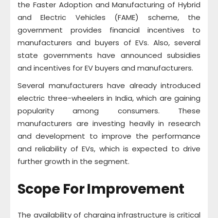
the Faster Adoption and Manufacturing of Hybrid
and Electric Vehicles (FAME) scheme, the
government provides financial incentives to
manufacturers and buyers of EVs. Also, several
state governments have announced subsidies
and incentives for EV buyers and manufacturers.
Several manufacturers have already introduced
electric three-wheelers in India, which are gaining
popularity among consumers. These
manufacturers are investing heavily in research
and development to improve the performance
and reliability of EVs, which is expected to drive
further growth in the segment.
Scope For Improvement
The availability of charging infrastructure is critical