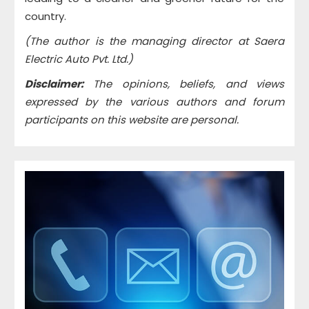
country.
(The author is the managing director at Saera
Electric Auto Pvt. Ltd.)
Disclaimer:
The opinions, beliefs, and views
expressed by the various authors and forum
participants on this website are personal.