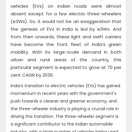
vehicles (EVs) on Indian roads were almost
absent except for a few electric three-wheelers
(e3Ws). So, it would not be an exaggeration that
the genesis of EVs in India is led by e3Ws. And
from then onwards, these light and swift carriers
have become the front fleet of India’s green
mobility. With its large-scale demand in both
urban and rural areas of the country, this
particular segment is expected to grow at 70 per
cent CAGR by 2030.
India’s transition to electric vehicles (EVs) has gained
momentum in recent years with the government’s
push towards a cleaner and greener economy, and
the three-wheeler industry is playing a crucial role in
driving this transition. The three-wheeler segment is
a significant contributor to the Indian automobile
industry, with a large number of vehicles being used