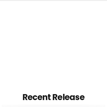
Recent Release