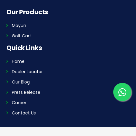
Our Products
Mayuri
Golf Cart
Quick Links
Home
Dealer Locator
Our Blog
Press Release
Career
Contact Us
Our Plants