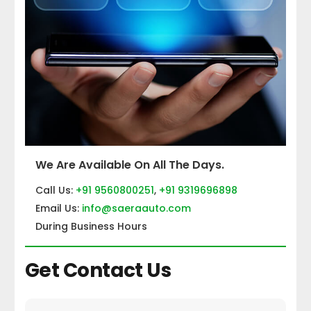
We Are Available On All The Days.
Call Us:
+91 9560800251
,
+91 9319696898
Email Us:
info@saeraauto.com
During Business Hours
Get Contact Us