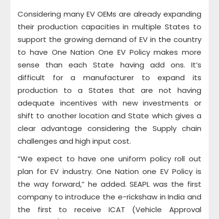
Considering many EV OEMs are already expanding
their production capacities in multiple States to
support the growing demand of EV in the country
to have One Nation One EV Policy makes more
sense than each State having add ons. It’s
difficult for a manufacturer to expand its
production to a States that are not having
adequate incentives with new investments or
shift to another location and State which gives a
clear advantage considering the Supply chain
challenges and high input cost.
“We expect to have one uniform policy roll out
plan for EV industry. One Nation one EV Policy is
the way forward,” he added. SEAPL was the first
company to introduce the e-rickshaw in India and
the first to receive ICAT (Vehicle Approval