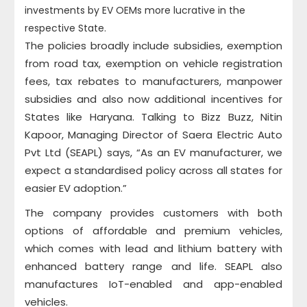
investments by EV OEMs more lucrative in the
respective State.
The policies broadly include subsidies, exemption
from road tax, exemption on vehicle registration
fees, tax rebates to manufacturers, manpower
subsidies and also now additional incentives for
States like Haryana. Talking to Bizz Buzz, Nitin
Kapoor, Managing Director of Saera Electric Auto
Pvt Ltd (SEAPL) says, “As an EV manufacturer, we
expect a standardised policy across all states for
easier EV adoption.”
The company provides customers with both
options of affordable and premium vehicles,
which comes with lead and lithium battery with
enhanced battery range and life. SEAPL also
manufactures IoT-enabled and app-enabled
vehicles.