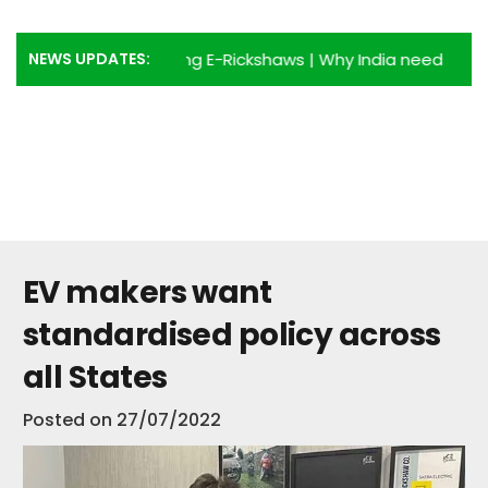
NEWS UPDATES:
dvantages of using E-Rickshaws
|
Why India needs more E-R
EV makers want
standardised policy across
all States
Posted on
27/07/2022