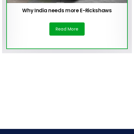
Why India needs more E-Rickshaws
Read More