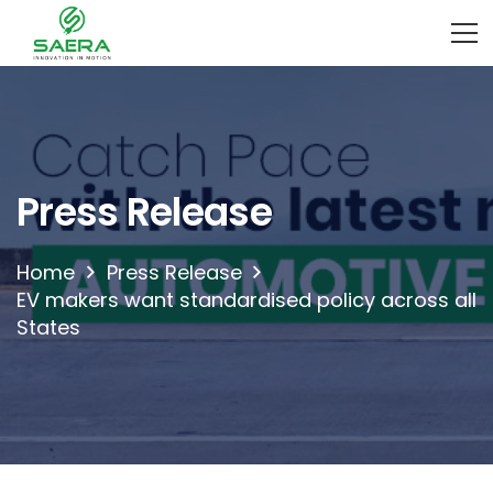
Press Release
Home
Press Release
EV makers want standardised policy across all
States