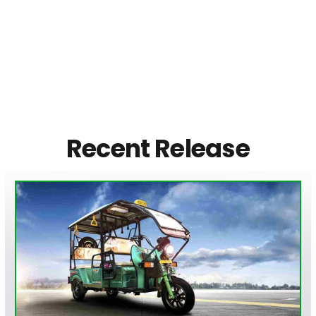
Recent Release