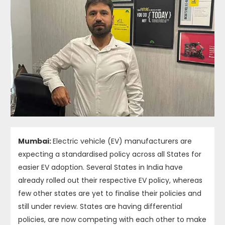
Mumbai:
Electric vehicle (EV) manufacturers are
expecting a standardised policy across all States for
easier EV adoption. Several States in India have
already rolled out their respective EV policy, whereas
few other states are yet to finalise their policies and
still under review. States are having differential
policies, are now competing with each other to make