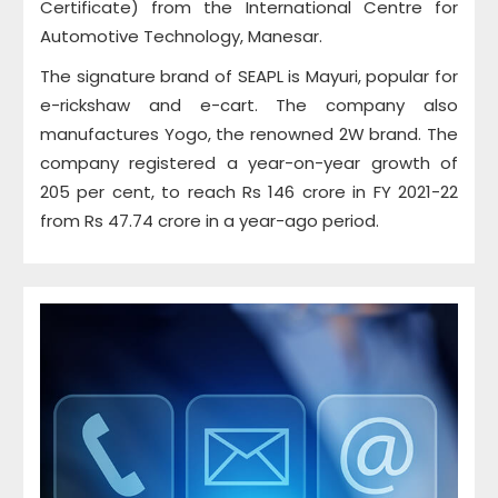
Certificate) from the International Centre for
Automotive Technology, Manesar.
The signature brand of SEAPL is Mayuri, popular for
e-rickshaw and e-cart. The company also
manufactures Yogo, the renowned 2W brand. The
company registered a year-on-year growth of
205 per cent, to reach Rs 146 crore in FY 2021-22
from Rs 47.74 crore in a year-ago period.