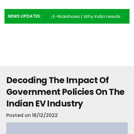
NEWS UPDATES:
antages of using E-Rickshaws
|
Why India needs more E-Ric
Decoding The Impact Of
Government Policies On The
Indian EV Industry
Posted on
18/12/2022