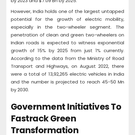
by 2023 and $7.09 Bn by 2025.
However, India holds one of the largest untapped
potential for the growth of electric mobility,
especially in the two-wheeler segment. The
penetration of clean and green two-wheelers on
Indian roads is expected to witness exponential
growth of 15% by 2025 from just 1% currently.
According to the data from the Ministry of Road
Transport and Highways, on August 2022, there
were a total of 13,92,265 electric vehicles in India
and the number is projected to reach 45-50 Mn
by 2030.
Government Initiatives To
Fastrack Green
Transformation