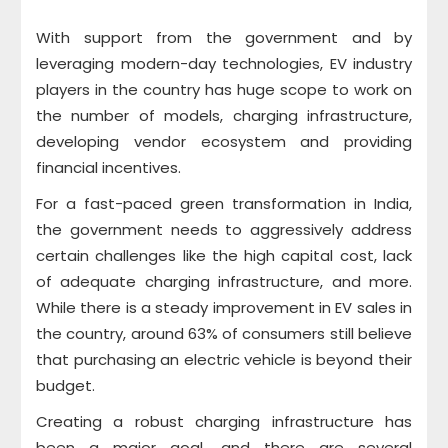
With support from the government and by
leveraging modern-day technologies, EV industry
players in the country has huge scope to work on
the number of models, charging infrastructure,
developing vendor ecosystem and providing
financial incentives.
For a fast-paced green transformation in India,
the government needs to aggressively address
certain challenges like the high capital cost, lack
of adequate charging infrastructure, and more.
While there is a steady improvement in EV sales in
the country, around 63% of consumers still believe
that purchasing an electric vehicle is beyond their
budget.
Creating a robust charging infrastructure has
been a major goal, and there are several