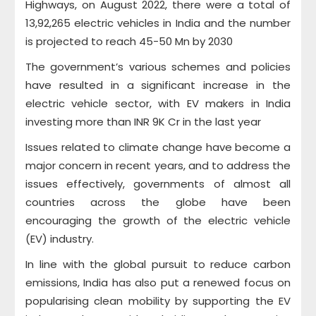
Highways, on August 2022, there were a total of
13,92,265 electric vehicles in India and the number
is projected to reach 45-50 Mn by 2030
The government’s various schemes and policies
have resulted in a significant increase in the
electric vehicle sector, with EV makers in India
investing more than INR 9K Cr in the last year
Issues related to climate change have become a
major concern in recent years, and to address the
issues effectively, governments of almost all
countries across the globe have been
encouraging the growth of the electric vehicle
(EV) industry.
In line with the global pursuit to reduce carbon
emissions, India has also put a renewed focus on
popularising clean mobility by supporting the EV