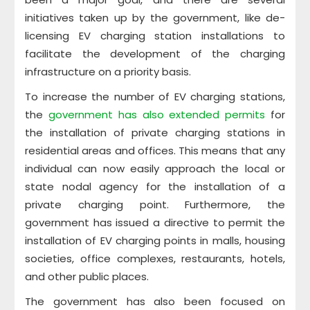
initiatives taken up by the government, like de-
licensing EV charging station installations to
facilitate the development of the charging
infrastructure on a priority basis.
To increase the number of EV charging stations,
the
government has also extended permits
for
the installation of private charging stations in
residential areas and offices. This means that any
individual can now easily approach the local or
state nodal agency for the installation of a
private charging point. Furthermore, the
government has issued a directive to permit the
installation of EV charging points in malls, housing
societies, office complexes, restaurants, hotels,
and other public places.
The government has also been focused on