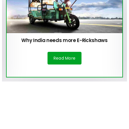
How are Electric Vehicles a Cleaner
Alternative for Our Environment?
Read More