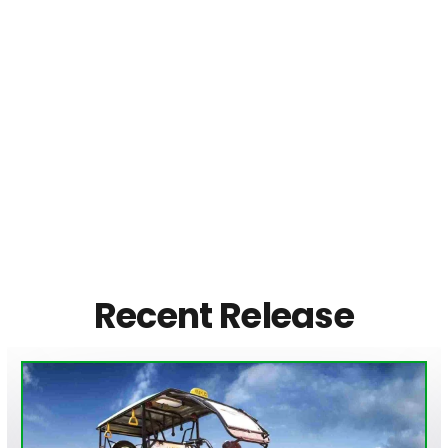
Recent Release