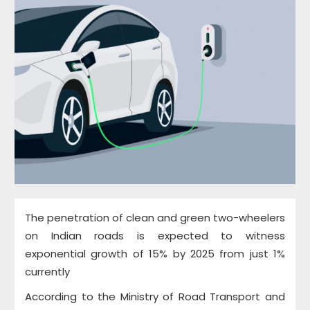
The penetration of clean and green two-wheelers
on Indian roads is expected to witness
exponential growth of 15% by 2025 from just 1%
currently
According to the Ministry of Road Transport and