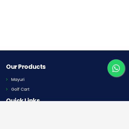
Our Products
Mayuri
Golf Cart
Quick Links
Home
Dealer Locator