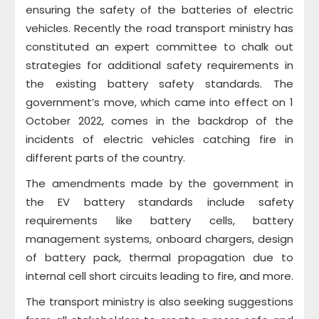
ensuring the safety of the batteries of electric
vehicles. Recently the road transport ministry has
constituted an expert committee to chalk out
strategies for additional safety requirements in
the existing battery safety standards. The
government’s move, which came into effect on 1
October 2022, comes in the backdrop of the
incidents of electric vehicles catching fire in
different parts of the country.
The amendments made by the government in
the EV battery standards include safety
requirements like battery cells, battery
management systems, onboard chargers, design
of battery pack, thermal propagation due to
internal cell short circuits leading to fire, and more.
The transport ministry is also seeking suggestions