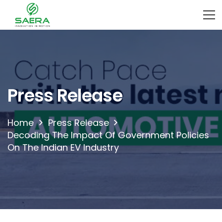
Press Release
Home
Press Release
Decoding The Impact Of Government Policies
On The Indian EV Industry