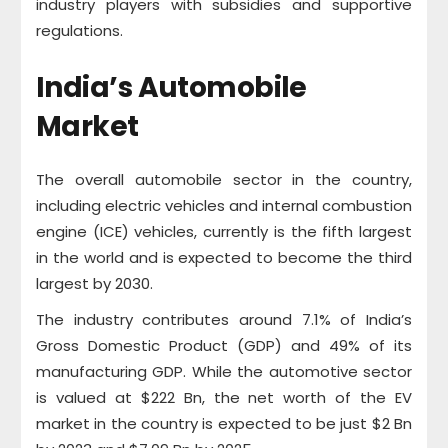
industry players with subsidies and supportive
regulations.
India’s Automobile
Market
The overall automobile sector in the country,
including electric vehicles and internal combustion
engine (ICE) vehicles, currently is the fifth largest
in the world and is expected to become the third
largest by 2030.
The industry contributes around 7.1% of India’s
Gross Domestic Product (GDP) and 49% of its
manufacturing GDP. While the automotive sector
is valued at $222 Bn, the net worth of the EV
market in the country is expected to be just $2 Bn