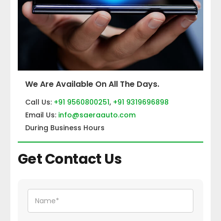
We Are Available On All The Days.
Call Us:
+91 9560800251
,
+91 9319696898
Email Us:
info@saeraauto.com
During Business Hours
Get Contact Us