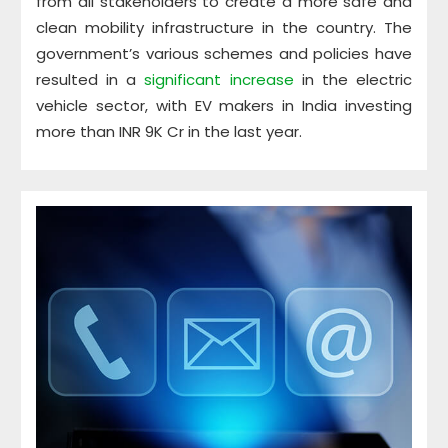
from all stakeholders to create a more safe and
clean mobility infrastructure in the country. The
government’s various schemes and policies have
resulted in a
significant increase
in the electric
vehicle sector, with EV makers in India investing
more than INR 9K Cr in the last year.