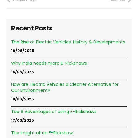
Recent Posts
The Rise of Electric Vehicles: History & Developments
19/06/2025
Why India needs more E-Rickshaws
18/06/2025
How are Electric Vehicles a Cleaner Alternative for
Our Environment?
18/06/2025
Top 6 Advantages of using E-Rickshaws
17/06/2025
The insight of an E-Rickshaw