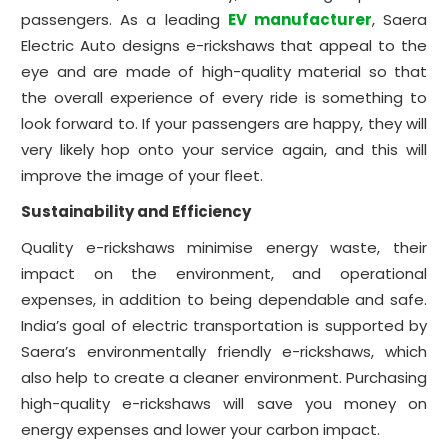
passengers. As a leading
EV manufacturer
, Saera
Electric Auto designs e-rickshaws that appeal to the
eye and are made of high-quality material so that
the overall experience of every ride is something to
look forward to. If your passengers are happy, they will
very likely hop onto your service again, and this will
improve the image of your fleet.
Sustainability and Efficiency
Quality e-rickshaws minimise energy waste, their
impact on the environment, and operational
expenses, in addition to being dependable and safe.
India’s goal of electric transportation is supported by
Saera’s environmentally friendly e-rickshaws, which
also help to create a cleaner environment. Purchasing
high-quality e-rickshaws will save you money on
energy expenses and lower your carbon impact.