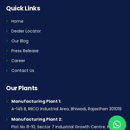
Quick Links
Home
Dealer Locator
Our Blog
Press Release
Career
Contact Us
Our Plants
Manufacturing Plant 1:
A-145 B, RIICO Industrial Area, Bhiwadi, Rajasthan 301019
Manufacturing Plant 2:
Plot No 8-10, Sector 7 Industrial Growth Centre, National