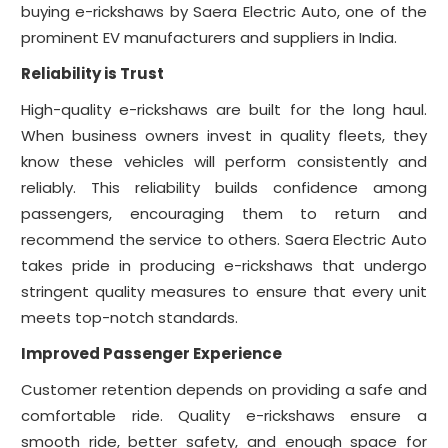
buying e-rickshaws by Saera Electric Auto, one of the
prominent EV manufacturers and suppliers in India.
Reliability is Trust
High-quality e-rickshaws are built for the long haul.
When business owners invest in quality fleets, they
know these vehicles will perform consistently and
reliably. This reliability builds confidence among
passengers, encouraging them to return and
recommend the service to others. Saera Electric Auto
takes pride in producing e-rickshaws that undergo
stringent quality measures to ensure that every unit
meets top-notch standards.
Improved Passenger Experience
Customer retention depends on providing a safe and
comfortable ride. Quality e-rickshaws ensure a
smooth ride, better safety, and enough space for