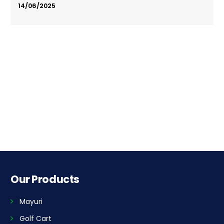
14/06/2025
Our Products
Mayuri
Golf Cart