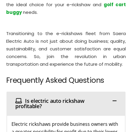
the ideal choice for your e-rickshaw and
golf cart
buggy
needs.
Transitioning to the e-rickshaws fleet from Saera
Electric Auto is not just about doing business; quality,
sustainability, and customer satisfaction are equal
concerns. So, join the revolution in urban
transportation and experience the future of mobility.
Frequently Asked Questions
Is electric auto rickshaw
profitable?
Electric rickshaws provide business owners with
a greater possibility for profit due to their lower