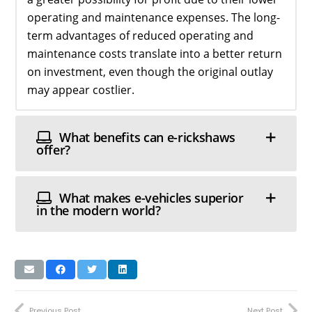
operating and maintenance expenses. The long-
term advantages of reduced operating and
maintenance costs translate into a better return
on investment, even though the original outlay
may appear costlier.
What benefits can e-rickshaws
offer?
What makes e-vehicles superior
in the modern world?
Previous Post
Next Post