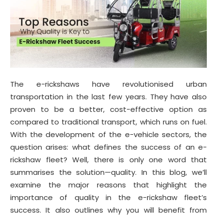
The e-rickshaws have revolutionised urban
transportation in the last few years. They have also
proven to be a better, cost-effective option as
compared to traditional transport, which runs on fuel.
With the development of the e-vehicle sectors, the
question arises: what defines the success of an e-
rickshaw fleet? Well, there is only one word that
summarises the solution—quality. In this blog, we’ll
examine the major reasons that highlight the
importance of quality in the e-rickshaw fleet’s
success. It also outlines why you will benefit from