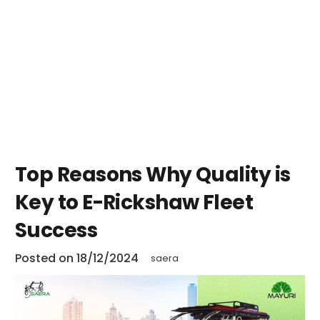
Top Reasons Why Quality is
Key to E-Rickshaw Fleet
Success
Posted on
18/12/2024
saera