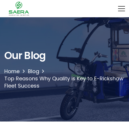
Our Blog
Home
Blog
Top Reasons Why Quality is Key to E-Rickshaw
Fleet Success