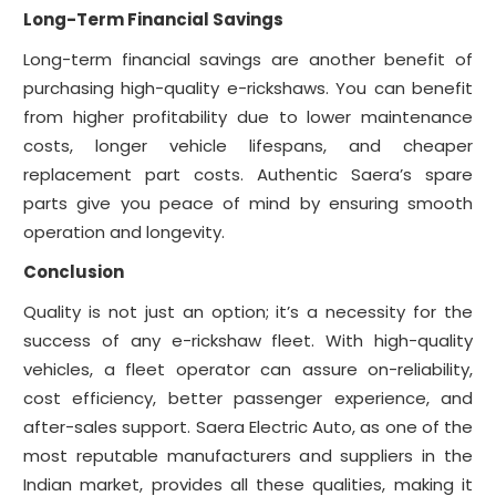
Long-Term Financial Savings
Long-term financial savings are another benefit of
purchasing high-quality e-rickshaws. You can benefit
from higher profitability due to lower maintenance
costs, longer vehicle lifespans, and cheaper
replacement part costs. Authentic Saera’s spare
parts give you peace of mind by ensuring smooth
operation and longevity.
Conclusion
Quality is not just an option; it’s a necessity for the
success of any e-rickshaw fleet. With high-quality
vehicles, a fleet operator can assure on-reliability,
cost efficiency, better passenger experience, and
after-sales support. Saera Electric Auto, as one of the
most reputable manufacturers and suppliers in the
Indian market, provides all these qualities, making it