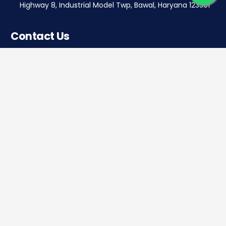
Highway 8, Industrial Model Twp, Bawal, Haryana 123501
Contact Us
Corporate office
Saera Tower, Plot No 1
Sector-11, Dwarka, New Delhi – 110075
Sales: +91 922-050-8868
Service: +91 931-9696-898
info@saeraauto.com
hr@saeraauto.com
marketing@saeraauto.com
finance@saeraauto.com
service@saeraauto.com