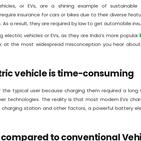
ehicles, or EVs, are a shining example of sustainable 
quire insurance for cars or bikes due to their diverse featur
s. As a result, they are required by law to get automobile ins
g electric vehicles or EVs, as they are India’s more popular
b
look at the most widespread misconception you hear abou
tric vehicle is time-consuming
or the typical user because charging them required a long 
her technologies. The reality is that most modern EVs ch
charging station and other factors, a powerful battery ele
s compared to conventional Veh