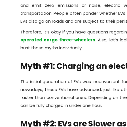
and emit zero emissions or noise, electric v
transportation. People often ponder whether EVs re
EVs also go on roads and are subject to their peril
Therefore, it’s okay if you have questions regardin
operated cargo three-wheelers
.
Also, let’s 
bust these myths individually.
Myth #1: Charging an elec
The initial generation of EVs was inconvenient f
nowadays, these EVs have advanced, just like ot
faster than conventional ones. Depending on the 
can be fully charged in under one hour.
Myth #2: EVs are Slower a