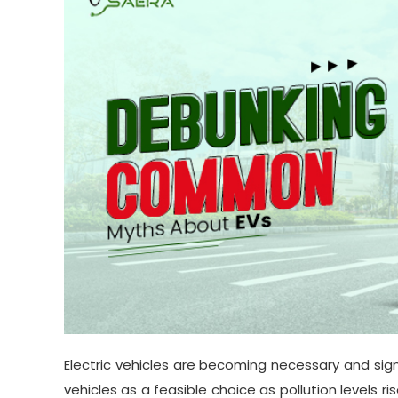
Electric vehicles are becoming necessary and sign
vehicles as a feasible choice as pollution levels r