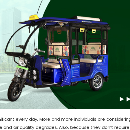
ificant every day. More and more individuals are considering
ise and air quality degrades. Also, because they don’t require