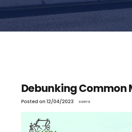
Debunking Common M
Posted on
12/04/2023
saera