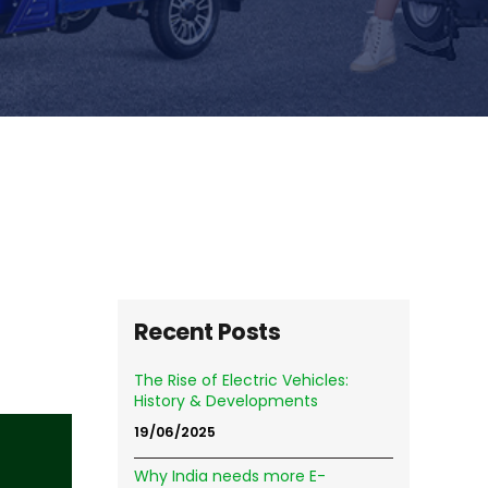
Recent Posts
The Rise of Electric Vehicles:
History & Developments
19/06/2025
Why India needs more E-