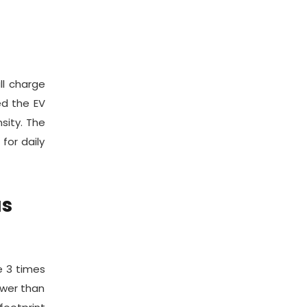
ll charge
ed the EV
sity. The
for daily
as
e 3 times
ower than