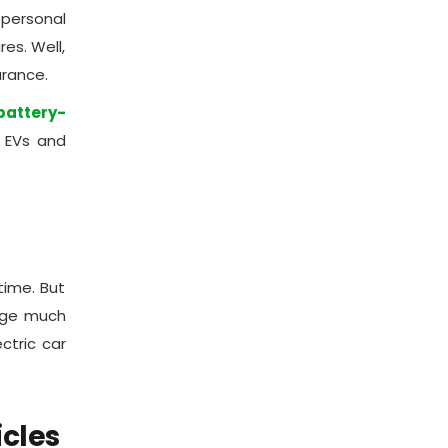
personal
es. Well,
urance.
attery-
t EVs and
time. But
arge much
ctric car
icles