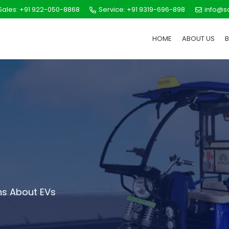
ales: +91 922-050-8868
Service: +91 9319-696-898
info@s
HOME
ABOUT US
s About EVs