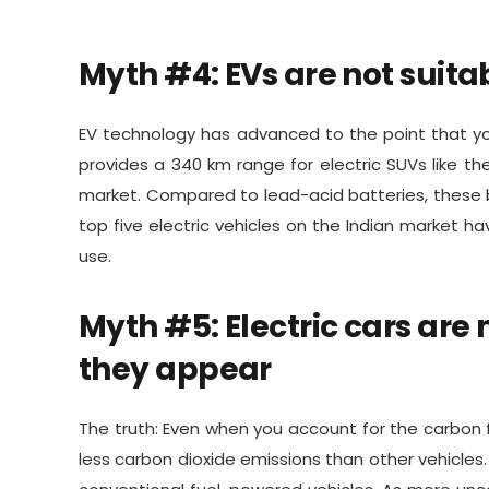
Myth #4: EVs are not suita
EV technology has advanced to the point that yo
provides a 340 km range for electric SUVs like th
market. Compared to lead-acid batteries, these ba
top five electric vehicles on the Indian market h
use.
Myth #5: Electric cars are
they appear
The truth: Even when you account for the carbon fo
less carbon dioxide emissions than other vehicles.