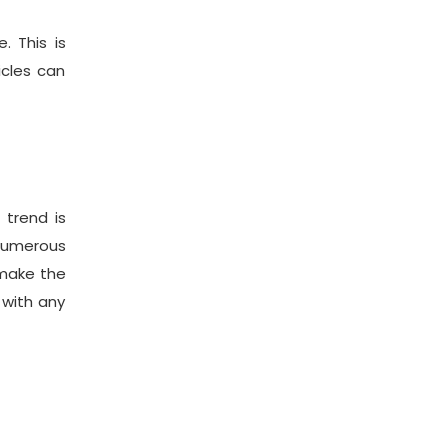
 This is
icles can
 trend is
numerous
 make the
 with any