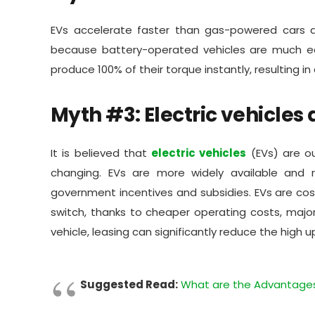
EVs accelerate faster than gas-powered cars a
because battery-operated vehicles are much easi
produce 100% of their torque instantly, resulting i
Myth #3: Electric vehicles 
It is believed that
electric vehicles
(EVs) are ou
changing. EVs are more widely available and 
government incentives and subsidies. EVs are cos
switch, thanks to cheaper operating costs, major
vehicle, leasing can significantly reduce the high 
Suggested Read:
What are the Advantages