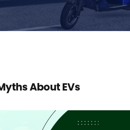
yths About EVs