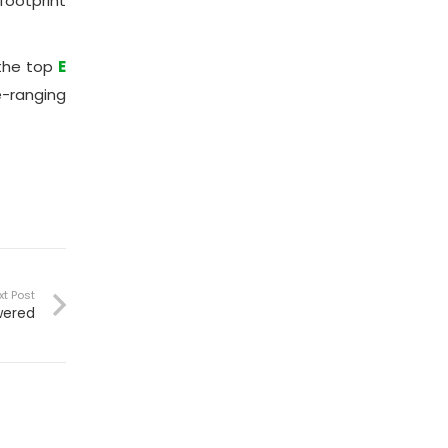
footprint
the top
E
e-ranging
xt Post
wered