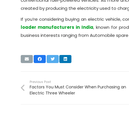
conventional fuel-powered vehicles. As more un
created by producing the electricity used to cha
If you’re considering buying an electric vehicle, co
loader manufacturers in India
, known for pro
business interests ranging from Automobile spare p
Previous Post
Factors You Must Consider When Purchasing an
Electric Three Wheeler