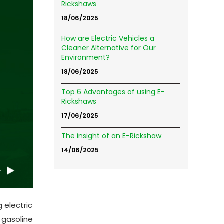
Rickshaws
18/06/2025
How are Electric Vehicles a
Cleaner Alternative for Our
Environment?
18/06/2025
Top 6 Advantages of using E-
Rickshaws
17/06/2025
The insight of an E-Rickshaw
14/06/2025
 electric
 gasoline