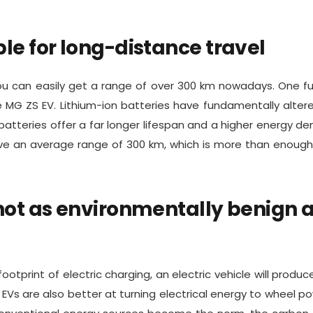
ble for long-distance travel
u can easily get a range of over 300 km nowadays. One fu
e MG ZS EV. Lithium-ion batteries have fundamentally alter
tteries offer a far longer lifespan and a higher energy den
ave an average range of 300 km, which is more than enough 
 not as environmentally benign 
otprint of electric charging, an electric vehicle will produc
 EVs are also better at turning electrical energy to wheel p