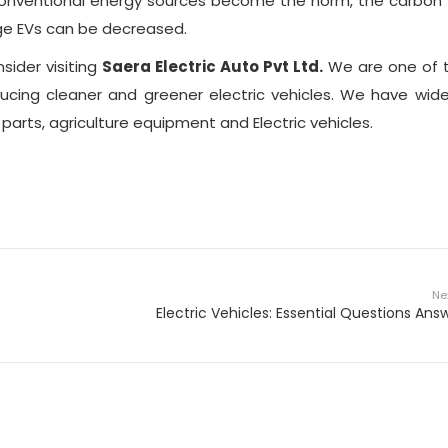
conventional energy sources become the norm, the carbon 
rge EVs can be decreased.
nsider visiting
Saera Electric Auto Pvt Ltd.
We are one of 
ducing cleaner and greener electric vehicles. We have wid
arts, agriculture equipment and Electric vehicles.
Ne
Electric Vehicles: Essential Questions Ans