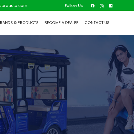
Follow Us :
aeraauto.com
BRANDS & PRODUCTS
BECOME A DEALER
CONTACT US