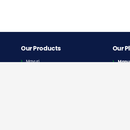
Our Products
Our P
Mayuri
Manuf
A-145 
Golf Cart
Manuf
Quick Links
Plot N
Highwa
Home
Dealer Locator
Our Blog
Press Release