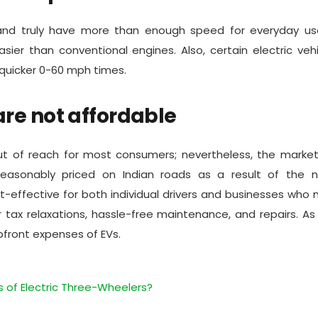
nd truly have more than enough speed for everyday use.
er than conventional engines. Also, certain electric veh
n quicker 0-60 mph times.
are not affordable
t of reach for most consumers; nevertheless, the market
reasonably priced on Indian roads as a result of the 
t-effective for both individual drivers and businesses who
 tax relaxations, hassle-free maintenance, and repairs. As
upfront expenses of EVs.
 of Electric Three-Wheelers?