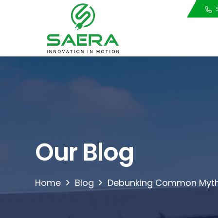
Call Us
S
Our Blog
Home
Blog
Debunking Common Myth