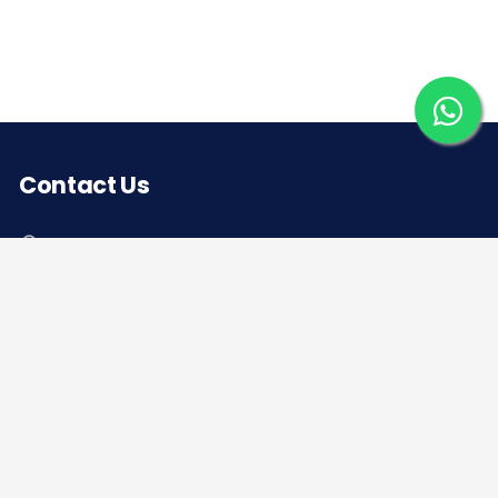
Contact Us
Corporate office
Saera Tower, Plot No 1
Sector-11, Dwarka, New Delhi – 110075
Sales: +91 922-050-8868
Service: +91 931-9696-898
info@saeraauto.com
hr@saeraauto.com
marketing@saeraauto.com