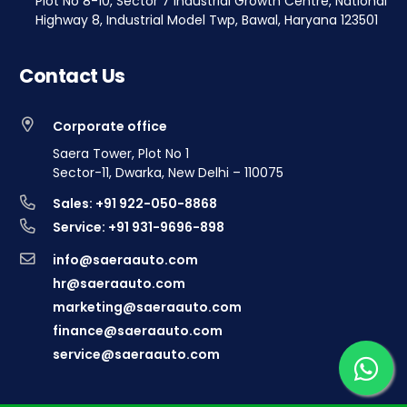
Plot No 8-10, Sector 7 Industrial Growth Centre, National
Highway 8, Industrial Model Twp, Bawal, Haryana 123501
Contact Us
Corporate office
Saera Tower, Plot No 1
Sector-11, Dwarka, New Delhi – 110075
Sales: +91 922-050-8868
Service: +91 931-9696-898
info@saeraauto.com
hr@saeraauto.com
marketing@saeraauto.com
finance@saeraauto.com
service@saeraauto.com