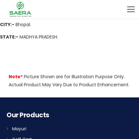
ADDRESS
:- Mall 6, senior Mig kotra Sultanabad bhopal Madhya
Pradesh
CITY:-
Bhopal.
STATE:-
MADHYA PRADESH.
Note*
Picture Shown are for Illustration Purpose Only.
Actual Product May Vary Due to Product Enhancement.
Our Products
Mayuri