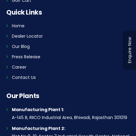
Golf Cart
Quick Links
Home
Dealer Locator
Enquire Now
Our Blog
Press Release
Career
Contact Us
Our Plants
Manufacturing Plant 1:
A-145 B, RIICO Industrial Area, Bhiwadi, Rajasthan 301019
Manufacturing Plant 2: