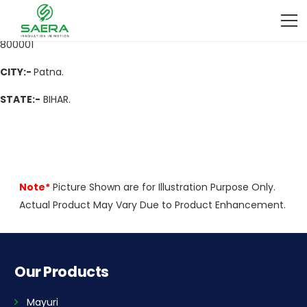
ADDRESS
:- Pirmohani, Purani Pani Tanki, Near Talab, Pirmohani,
Purani Pani Tanki, Near Talab, Kadamkuan Patna, Patna, Bihar,
800001
CITY:-
Patna.
STATE:-
BIHAR.
Note*
Picture Shown are for Illustration Purpose Only.
Actual Product May Vary Due to Product Enhancement.
Our Products
Mayuri