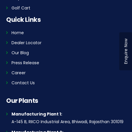
Golf Cart
Quick Links
Home
Enquire Now
Dealer Locator
Our Blog
Press Release
Career
Contact Us
Our Plants
Manufacturing Plant 1:
A-145 B, RIICO Industrial Area, Bhiwadi, Rajasthan 301019