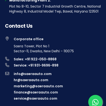
Manufacturing Plant 2:
Plot No 8-10, Sector 7 Industrial Growth Centre, National
Highway 8, Industrial Model Twp, Bawal, Haryana 123501
Contact Us
Corporate office
Saera Tower, Plot No 1
Sector-11, Dwarka, New Delhi – 110075
Sales: +91 922-050-8868
Service: +91 931-9696-898
info@saeraauto.com
hr@saeraauto.com
marketing@saeraauto.com
finance@saeraauto.com
service@saeraauto.com