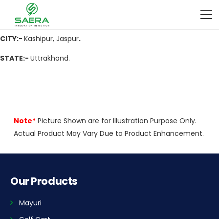
ADDRESS:-
Ramnagar Road, Near Chamunda Hospital, Kashipur,
Uttrakhand -244713
CITY:-
Kashipur, Jaspur
.
STATE:-
Uttrakhand.
Note*
Picture Shown are for Illustration Purpose Only.
Actual Product May Vary Due to Product Enhancement.
Our Products
Mayuri