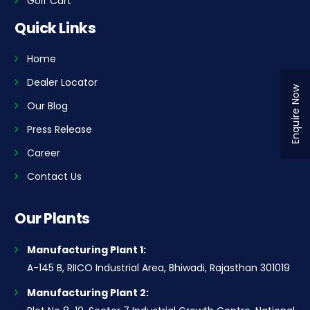
Golf Cart
Quick Links
Home
Dealer Locator
Enquire Now
Our Blog
Press Release
Career
Contact Us
Our Plants
Manufacturing Plant 1:
A-145 B, RIICO Industrial Area, Bhiwadi, Rajasthan 301019
Manufacturing Plant 2: