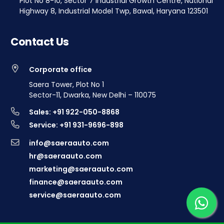
Plot No 8-10, Sector 7 Industrial Growth Centre, National
Highway 8, Industrial Model Twp, Bawal, Haryana 123501
Contact Us
Corporate office
Saera Tower, Plot No 1
Sector-11, Dwarka, New Delhi – 110075
Sales: +91 922-050-8868
Service: +91 931-9696-898
info@saeraauto.com
hr@saeraauto.com
marketing@saeraauto.com
finance@saeraauto.com
service@saeraauto.com