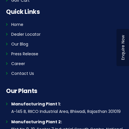
Golf Cart
Quick Links
Home
Dealer Locator
Enquire Now
Our Blog
Press Release
Career
Contact Us
Our Plants
Manufacturing Plant 1:
A-145 B, RIICO Industrial Area, Bhiwadi, Rajasthan 301019
Manufacturing Plant 2: