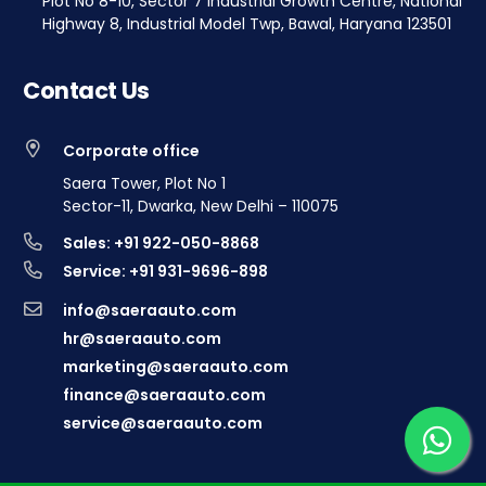
Plot No 8-10, Sector 7 Industrial Growth Centre, National
Highway 8, Industrial Model Twp, Bawal, Haryana 123501
Contact Us
Corporate office
Saera Tower, Plot No 1
Sector-11, Dwarka, New Delhi – 110075
Sales: +91 922-050-8868
Service: +91 931-9696-898
info@saeraauto.com
hr@saeraauto.com
marketing@saeraauto.com
finance@saeraauto.com
service@saeraauto.com