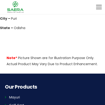
Address –
Near Maruti Suzuki Showroom Grand Road Charinala,
Atharanala
City –
Puri
State –
Odisha
Note*
Picture Shown are for Illustration Purpose Only.
Actual Product May Vary Due to Product Enhancement.
Our Products
Mayuri