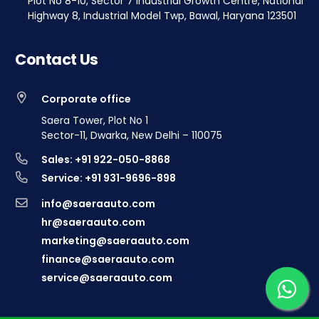
Plot No 8-10, Sector 7 Industrial Growth Centre, National
Highway 8, Industrial Model Twp, Bawal, Haryana 123501
Contact Us
Corporate office
Saera Tower, Plot No 1
Sector-11, Dwarka, New Delhi – 110075
Sales: +91 922-050-8868
Service: +91 931-9696-898
info@saeraauto.com
hr@saeraauto.com
marketing@saeraauto.com
finance@saeraauto.com
service@saeraauto.com