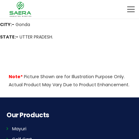
ADDRESS
:- 1003, Gayatripuram, Civil Line Near P C F Gondwn,
Gonda, Near P C F Gondwn, Gonda,271001 (U.P.)
CITY:-
Gonda
STATE:-
UTTER PRADESH.
Note*
Picture Shown are for Illustration Purpose Only.
Actual Product May Vary Due to Product Enhancement.
Our Products
Mayuri