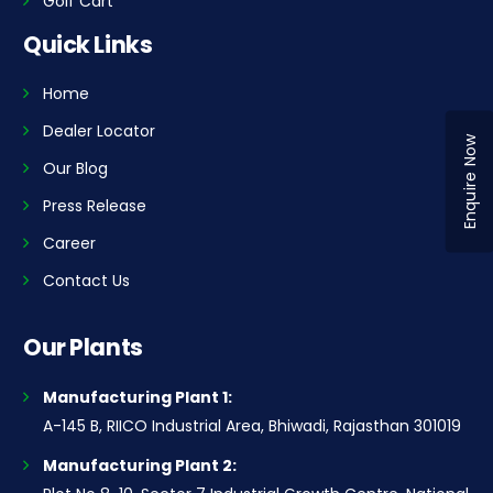
Golf Cart
Quick Links
Home
Dealer Locator
Enquire Now
Our Blog
Press Release
Career
Contact Us
Our Plants
Manufacturing Plant 1:
A-145 B, RIICO Industrial Area, Bhiwadi, Rajasthan 301019
Manufacturing Plant 2: