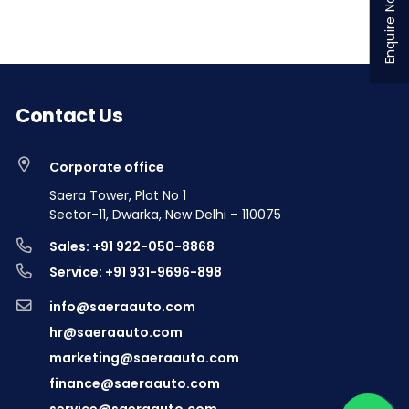
Enquire Now
Contact Us
Corporate office
Saera Tower, Plot No 1
Sector-11, Dwarka, New Delhi – 110075
Sales: +91 922-050-8868
Service: +91 931-9696-898
info@saeraauto.com
hr@saeraauto.com
marketing@saeraauto.com
finance@saeraauto.com