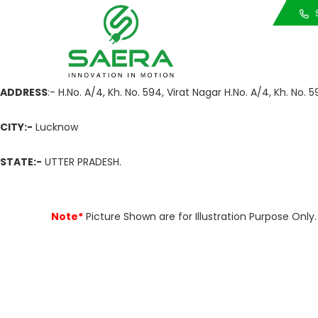
Call Us
S
ADDRESS
:- H.No. A/4, Kh. No. 594, Virat Nagar H.No. A/4, Kh. No.
CITY:-
Lucknow
STATE:-
UTTER PRADESH.
Note*
Picture Shown are for Illustration Purpose On