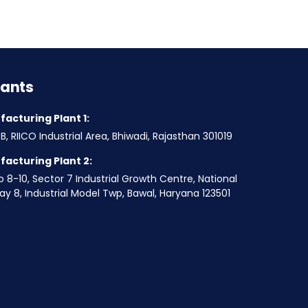
lants
acturing Plant 1:
B, RIICO Industrial Area, Bhiwadi, Rajasthan 301019
acturing Plant 2:
o 8-10, Sector 7 Industrial Growth Centre, National
y 8, Industrial Model Twp, Bawal, Haryana 123501