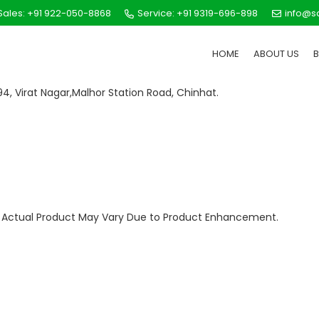
ales: +91 922-050-8868
Service: +91 9319-696-898
info@s
HOME
ABOUT US
 594, Virat Nagar,Malhor Station Road, Chinhat.
ly. Actual Product May Vary Due to Product Enhancement.