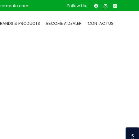
Follow Us :
aeraauto.com
BRANDS & PRODUCTS
BECOME A DEALER
CONTACT US