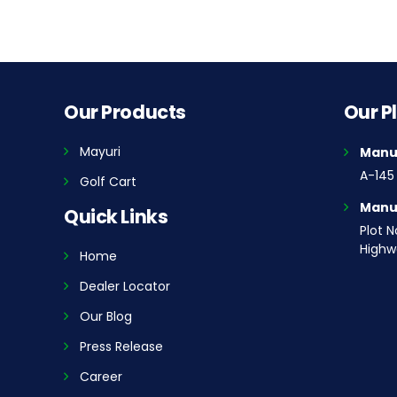
Our Products
Our P
Mayuri
Manuf
A-145 
Golf Cart
Manuf
Quick Links
Plot N
Highwa
Home
Dealer Locator
Our Blog
Press Release
Career