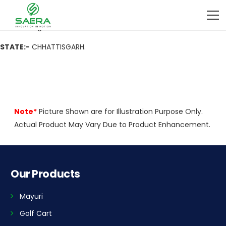
ADDRESS
:- Near Batalian Nehru Nagar Durg, 491001
CITY:-
Durg
STATE:-
CHHATTISGARH.
Note*
Picture Shown are for Illustration Purpose Only.
Actual Product May Vary Due to Product Enhancement.
Our Products
Mayuri
Golf Cart