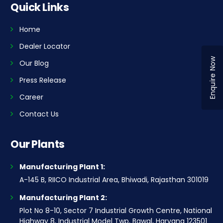
Quick Links
Home
Dealer Locator
Enquire Now
Our Blog
Press Release
Career
Contact Us
Our Plants
Manufacturing Plant 1:
A-145 B, RIICO Industrial Area, Bhiwadi, Rajasthan 301019
Manufacturing Plant 2:
Plot No 8-10, Sector 7 Industrial Growth Centre, National
Highway 8, Industrial Model Twp, Bawal, Haryana 123501