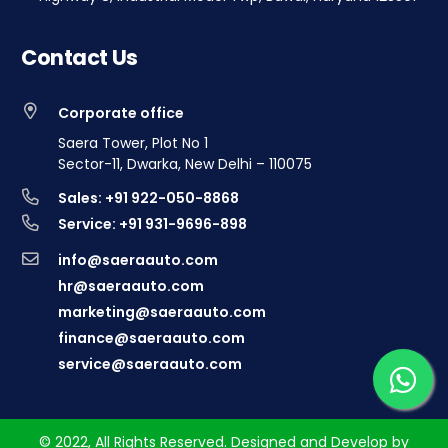
Contact Us
Corporate office
Saera Tower, Plot No 1
Sector-11, Dwarka, New Delhi – 110075
Sales: +91 922-050-8868
Service: +91 931-9696-898
info@saeraauto.com
hr@saeraauto.com
marketing@saeraauto.com
finance@saeraauto.com
service@saeraauto.com
© 2022, All Rights Reserved. Designed and Develop by