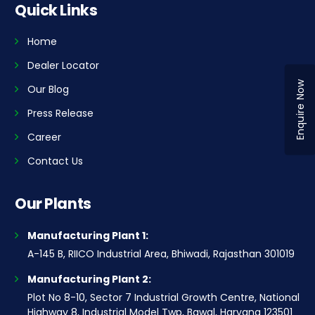
Quick Links
Home
Dealer Locator
Enquire Now
Our Blog
Press Release
Career
Contact Us
Our Plants
Manufacturing Plant 1:
A-145 B, RIICO Industrial Area, Bhiwadi, Rajasthan 301019
Manufacturing Plant 2:
Plot No 8-10, Sector 7 Industrial Growth Centre, National
Highway 8, Industrial Model Twp, Bawal, Haryana 123501