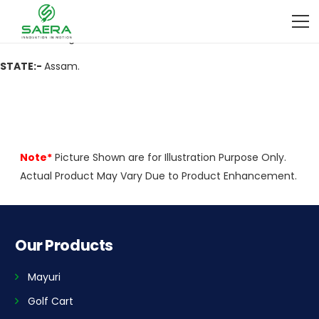
ADDRESS:-
Mullah Computer, Becimari, Dist-Darrang-784529
CITY:-
Darrang.
STATE:-
Assam.
Note*
Picture Shown are for Illustration Purpose Only.
Actual Product May Vary Due to Product Enhancement.
Our Products
Mayuri
Golf Cart