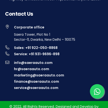
Contact Us
Corporate office
Saera Tower, Plot No 1
Sector-11, Dwarka, New Delhi – 110075
Sales: +91 922-050-8868
Service: +91 931-9696-898
info@saeraauto.com
hr@saeraauto.com
marketing@saeraauto.com
finance@saeraauto.com
service@saeraauto.com
© 2022, All Rights Reserved. Designed and Develop by