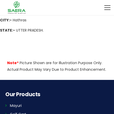
ADDRESS
:- Church Market, Aligarh Road Hathras U.P. Pin Code-
204101
CITY:-
Hathras
STATE:-
UTTER PRADESH.
Note*
Picture Shown are for Illustration Purpose Only.
Actual Product May Vary Due to Product Enhancement.
Our Products
Mayuri