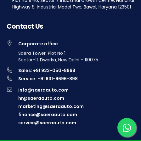
Plot No 8-10, Sector 7 Industrial Growth Centre, National
Highway 8, Industrial Model Twp, Bawal, Haryana 123501
Contact Us
Corporate office
Saera Tower, Plot No 1
Sector-11, Dwarka, New Delhi – 110075
Sales: +91 922-050-8868
Service: +91 931-9696-898
info@saeraauto.com
hr@saeraauto.com
marketing@saeraauto.com
finance@saeraauto.com
service@saeraauto.com