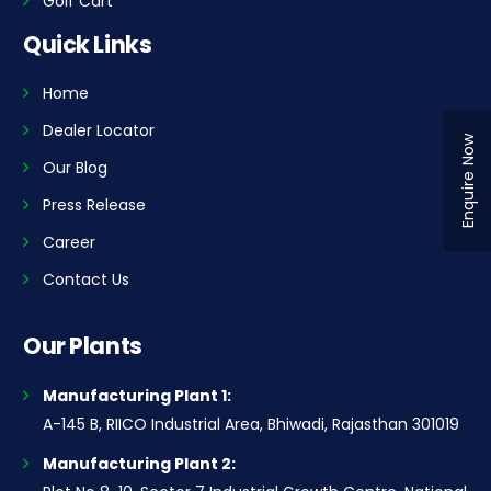
Golf Cart
Quick Links
Home
Dealer Locator
Enquire Now
Our Blog
Press Release
Career
Contact Us
Our Plants
Manufacturing Plant 1:
A-145 B, RIICO Industrial Area, Bhiwadi, Rajasthan 301019
Manufacturing Plant 2: