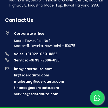
Plot No 8-10, Sector 7 Industrial Growth Centre, National
Highway 8, Industrial Model Twp, Bawal, Haryana 123501
Contact Us
Corporate office
Saera Tower, Plot No 1
Sector-11, Dwarka, New Delhi – 110075
Sales: +91 922-050-8868
Service: +91 931-9696-898
info@saeraauto.com
hr@saeraauto.com
marketing@saeraauto.com
finance@saeraauto.com
service@saeraauto.com