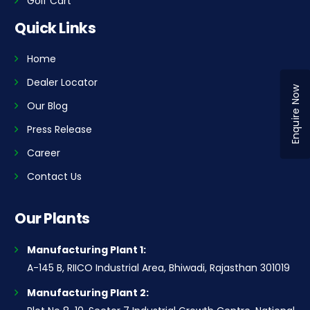
Golf Cart
Quick Links
Home
Dealer Locator
Enquire Now
Our Blog
Press Release
Career
Contact Us
Our Plants
Manufacturing Plant 1:
A-145 B, RIICO Industrial Area, Bhiwadi, Rajasthan 301019
Manufacturing Plant 2: