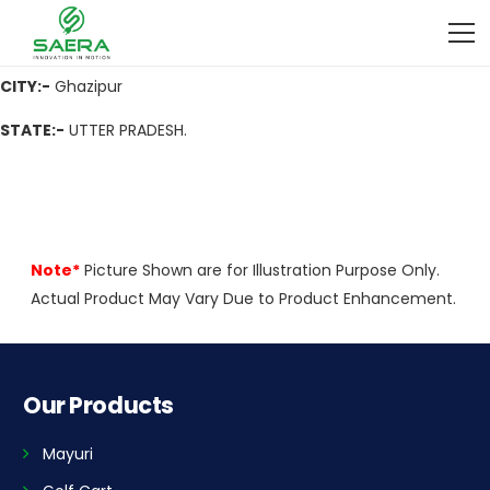
ADDRESS
:- Atarauli, Nh-29, Varanasi Road, Maharajganj,
Ghazipur 233001 (U.P.)
CITY:-
Ghazipur
STATE:-
UTTER PRADESH.
Note*
Picture Shown are for Illustration Purpose Only.
Actual Product May Vary Due to Product Enhancement.
Our Products
Mayuri