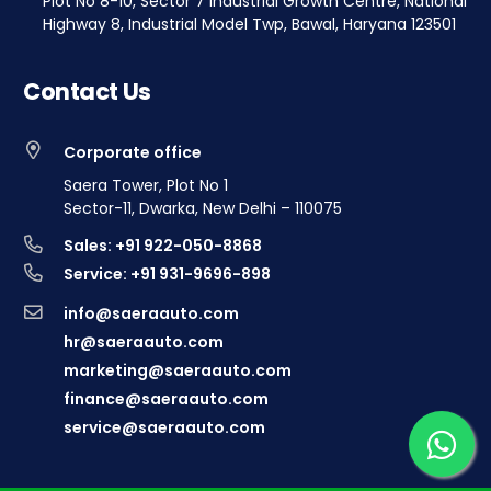
Plot No 8-10, Sector 7 Industrial Growth Centre, National
Highway 8, Industrial Model Twp, Bawal, Haryana 123501
Contact Us
Corporate office
Saera Tower, Plot No 1
Sector-11, Dwarka, New Delhi – 110075
Sales: +91 922-050-8868
Service: +91 931-9696-898
info@saeraauto.com
hr@saeraauto.com
marketing@saeraauto.com
finance@saeraauto.com
service@saeraauto.com