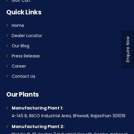
Golf Cart
Quick Links
Home
Dealer Locator
Enquire Now
Our Blog
Press Release
Career
Contact Us
Our Plants
Manufacturing Plant 1:
A-145 B, RIICO Industrial Area, Bhiwadi, Rajasthan 301019
Manufacturing Plant 2: