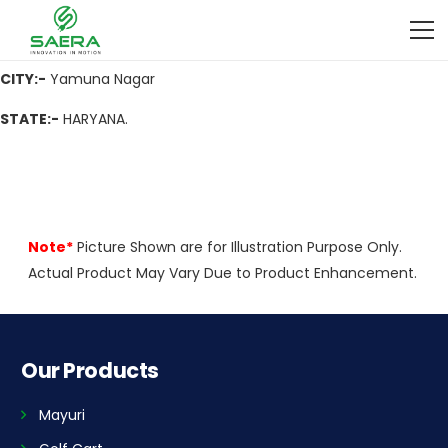
ADDRESS
:- Infront of Gupta Petrol Pump, Near Sapphire Hotel,
Jagadhri, Yamuna Nagar-135003, Haryana
CITY:-
Yamuna Nagar
STATE:-
HARYANA.
Note*
Picture Shown are for Illustration Purpose Only.
Actual Product May Vary Due to Product Enhancement.
Our Products
Mayuri