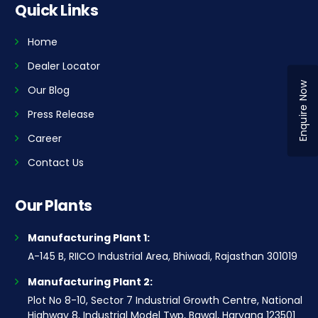
Quick Links
Home
Dealer Locator
Enquire Now
Our Blog
Press Release
Career
Contact Us
Our Plants
Manufacturing Plant 1:
A-145 B, RIICO Industrial Area, Bhiwadi, Rajasthan 301019
Manufacturing Plant 2:
Plot No 8-10, Sector 7 Industrial Growth Centre, National
Highway 8, Industrial Model Twp, Bawal, Haryana 123501