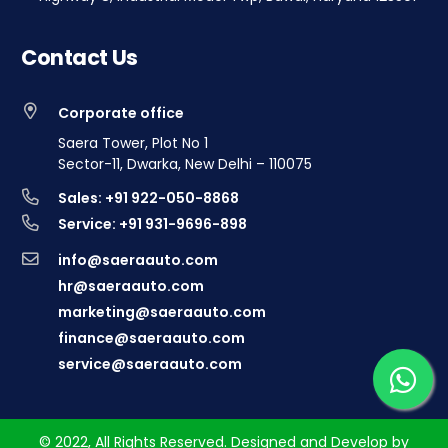
Contact Us
Corporate office
Saera Tower, Plot No 1
Sector-11, Dwarka, New Delhi – 110075
Sales: +91 922-050-8868
Service: +91 931-9696-898
info@saeraauto.com
hr@saeraauto.com
marketing@saeraauto.com
finance@saeraauto.com
service@saeraauto.com
© 2022, All Rights Reserved. Designed and Develop by