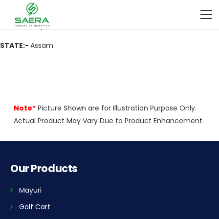
ADDRESS:-
Lakhipur,Dist-Goalpara,Assam-783129
CITY:-
Lakhipur
.
STATE:-
Assam.
Note*
Picture Shown are for Illustration Purpose Only.
Actual Product May Vary Due to Product Enhancement.
Our Products
Mayuri
Golf Cart