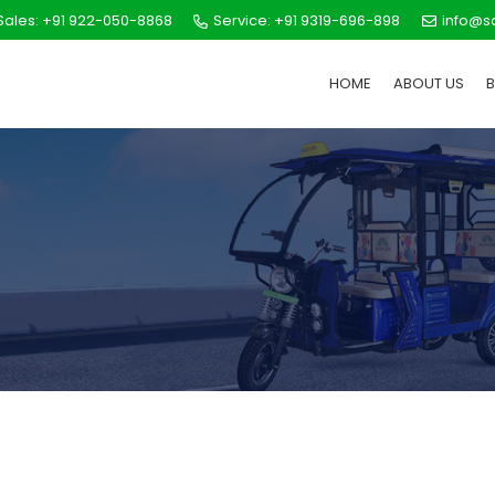
ales: +91 922-050-8868
Service: +91 9319-696-898
info@s
HOME
ABOUT US