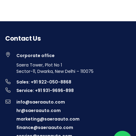
Contact Us
Corporate office
Saera Tower, Plot No 1
Sector-11, Dwarka, New Delhi – 110075
Sales: +91 922-050-8868
Service: +91 931-9696-898
info@saeraauto.com
hr@saeraauto.com
marketing@saeraauto.com
finance@saeraauto.com