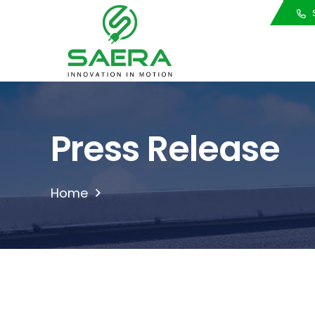
Call Us
S
Press Release
Home