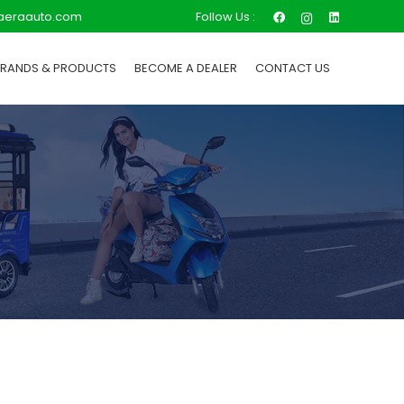
Follow Us :
aeraauto.com
BRANDS & PRODUCTS
BECOME A DEALER
CONTACT US