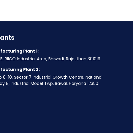
lants
acturing Plant 1:
B, RIICO Industrial Area, Bhiwadi, Rajasthan 301019
acturing Plant 2:
o 8-10, Sector 7 Industrial Growth Centre, National
y 8, Industrial Model Twp, Bawal, Haryana 123501