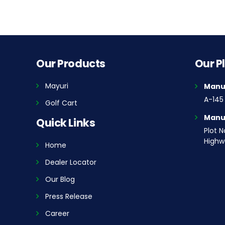
Our Products
Our P
Mayuri
Manuf
A-145 
Golf Cart
Manuf
Quick Links
Plot N
Highwa
Home
Dealer Locator
Our Blog
Press Release
Career