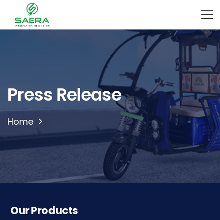
Press Release
Home
Our Products