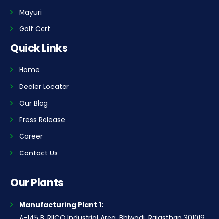
Mayuri
Golf Cart
Quick Links
Home
Dealer Locator
Our Blog
Press Release
Career
Contact Us
Our Plants
Manufacturing Plant 1:
A-145 B, RIICO Industrial Area, Bhiwadi, Rajasthan 301019