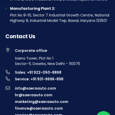
Manufacturing Plant 2:
Plot No 8-10, Sector 7 Industrial Growth Centre, National
Highway 8, Industrial Model Twp, Bawal, Haryana 123501
Contact Us
Corporate office
Saera Tower, Plot No 1
Sector-11, Dwarka, New Delhi – 110075
Sales: +91 922-050-8868
Service: +91 931-9696-898
info@saeraauto.com
hr@saeraauto.com
marketing@saeraauto.com
finance@saeraauto.com