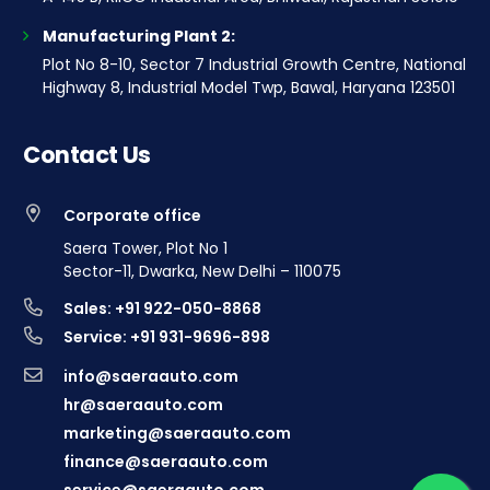
Manufacturing Plant 2:
Plot No 8-10, Sector 7 Industrial Growth Centre, National
Highway 8, Industrial Model Twp, Bawal, Haryana 123501
Contact Us
Corporate office
Saera Tower, Plot No 1
Sector-11, Dwarka, New Delhi – 110075
Sales: +91 922-050-8868
Service: +91 931-9696-898
info@saeraauto.com
hr@saeraauto.com
marketing@saeraauto.com
finance@saeraauto.com