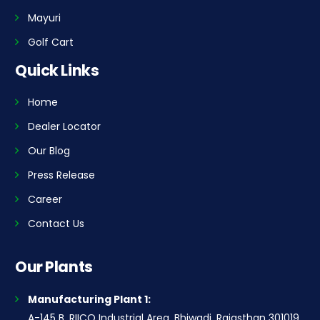
Mayuri
Golf Cart
Quick Links
Home
Dealer Locator
Our Blog
Press Release
Career
Contact Us
Our Plants
Manufacturing Plant 1:
A-145 B, RIICO Industrial Area, Bhiwadi, Rajasthan 301019