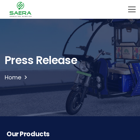
Press Release
Home
Our Products