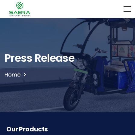
Press Release
Home
Our Products