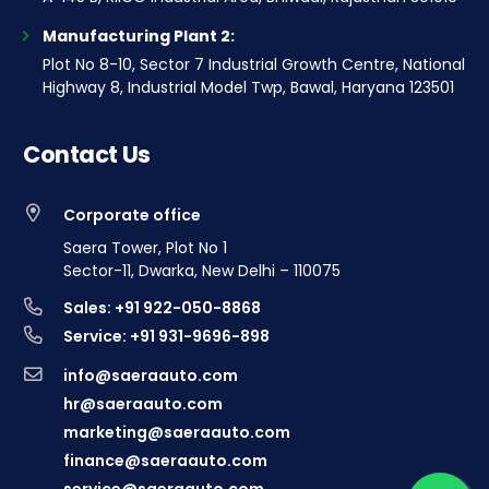
Manufacturing Plant 2:
Plot No 8-10, Sector 7 Industrial Growth Centre, National
Highway 8, Industrial Model Twp, Bawal, Haryana 123501
Contact Us
Corporate office
Saera Tower, Plot No 1
Sector-11, Dwarka, New Delhi – 110075
Sales: +91 922-050-8868
Service: +91 931-9696-898
info@saeraauto.com
hr@saeraauto.com
marketing@saeraauto.com
finance@saeraauto.com