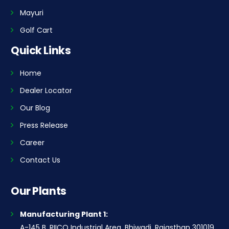
Mayuri
Golf Cart
Quick Links
Home
Dealer Locator
Our Blog
Press Release
Career
Contact Us
Our Plants
Manufacturing Plant 1:
A-145 B, RIICO Industrial Area, Bhiwadi, Rajasthan 301019