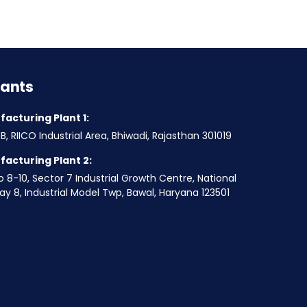
lants
acturing Plant 1:
B, RIICO Industrial Area, Bhiwadi, Rajasthan 301019
acturing Plant 2:
o 8-10, Sector 7 Industrial Growth Centre, National
y 8, Industrial Model Twp, Bawal, Haryana 123501