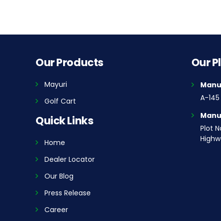
Our Products
Our P
Mayuri
Manuf
A-145 
Golf Cart
Manuf
Quick Links
Plot N
Highwa
Home
Dealer Locator
Our Blog
Press Release
Career