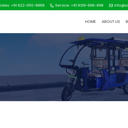
ales: +91 922-050-8868
Service: +91 9319-696-898
info@s
HOME
ABOUT US