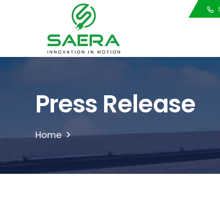
Call Us
S
Press Release
Home