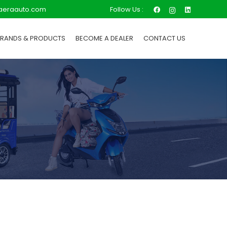
Follow Us :
aeraauto.com
BRANDS & PRODUCTS
BECOME A DEALER
CONTACT US