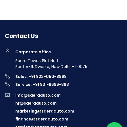
Contact Us
Corporate office
Saera Tower, Plot No 1
Sector-11, Dwarka, New Delhi – 110075
Sales: +91 922-050-8868
Service: +91 931-9696-898
info@saeraauto.com
hr@saeraauto.com
marketing@saeraauto.com
finance@saeraauto.com