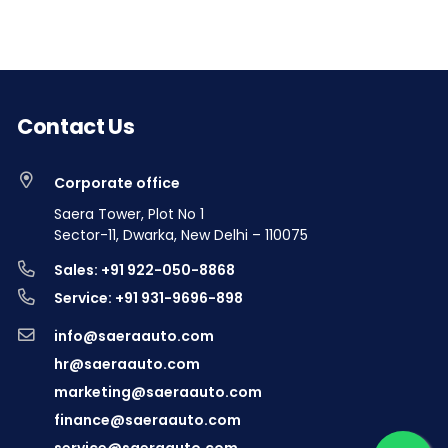
Contact Us
Corporate office
Saera Tower, Plot No 1
Sector-11, Dwarka, New Delhi – 110075
Sales: +91 922-050-8868
Service: +91 931-9696-898
info@saeraauto.com
hr@saeraauto.com
marketing@saeraauto.com
finance@saeraauto.com