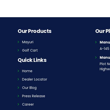
Our Products
Our P
Mayuri
Manuf
A-145 
Golf Cart
Manuf
Quick Links
Plot N
Highwa
Home
Dealer Locator
Our Blog
Press Release
Career