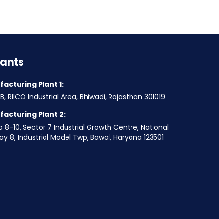
lants
acturing Plant 1:
B, RIICO Industrial Area, Bhiwadi, Rajasthan 301019
acturing Plant 2:
o 8-10, Sector 7 Industrial Growth Centre, National
y 8, Industrial Model Twp, Bawal, Haryana 123501