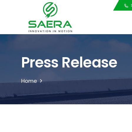
Call Us
S
Press Release
Home