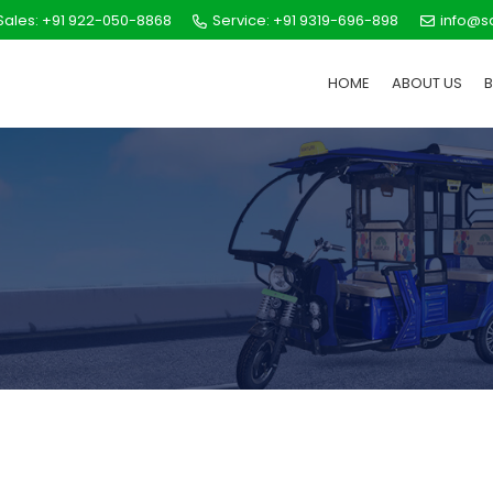
ales: +91 922-050-8868
Service: +91 9319-696-898
info@s
HOME
ABOUT US