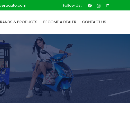
Follow Us :
aeraauto.com
BRANDS & PRODUCTS
BECOME A DEALER
CONTACT US