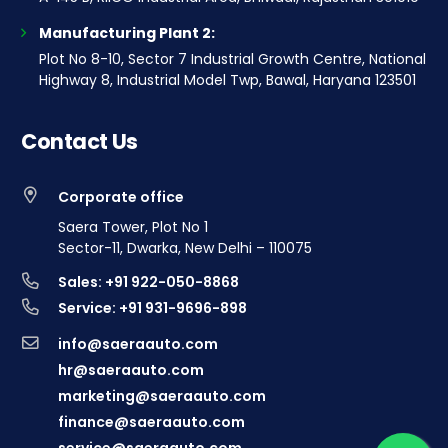
Manufacturing Plant 2:
Plot No 8-10, Sector 7 Industrial Growth Centre, National
Highway 8, Industrial Model Twp, Bawal, Haryana 123501
Contact Us
Corporate office
Saera Tower, Plot No 1
Sector-11, Dwarka, New Delhi – 110075
Sales: +91 922-050-8868
Service: +91 931-9696-898
info@saeraauto.com
hr@saeraauto.com
marketing@saeraauto.com
finance@saeraauto.com