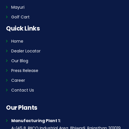
Mayuri
Golf Cart
Quick Links
Home
Dealer Locator
Our Blog
Press Release
Career
Contact Us
Our Plants
Manufacturing Plant 1:
A-145 B, RIICO Industrial Area, Bhiwadi, Rajasthan 301019