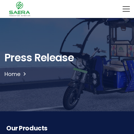
Press Release
Home
Our Products