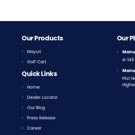
Our Products
Our P
Mayuri
Manuf
A-145 
Golf Cart
Manuf
Quick Links
Plot N
Highwa
Home
Dealer Locator
Our Blog
Press Release
Career