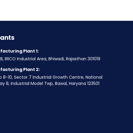
lants
acturing Plant 1:
B, RIICO Industrial Area, Bhiwadi, Rajasthan 301019
acturing Plant 2:
o 8-10, Sector 7 Industrial Growth Centre, National
y 8, Industrial Model Twp, Bawal, Haryana 123501