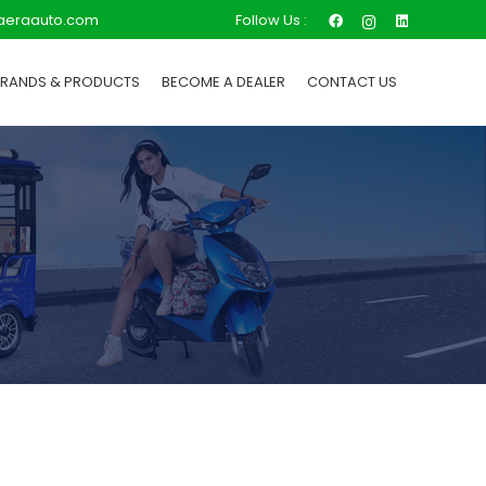
Follow Us :
aeraauto.com
BRANDS & PRODUCTS
BECOME A DEALER
CONTACT US