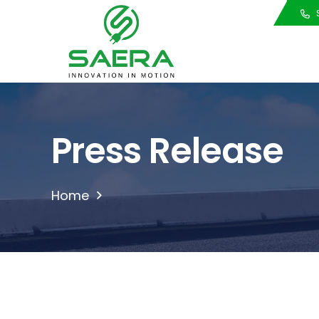
Call Us
S
Press Release
Home