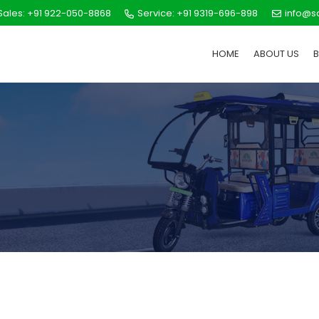
ales: +91 922-050-8868
Service: +91 9319-696-898
info@s
HOME
ABOUT US