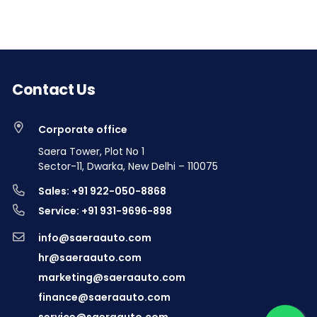
Contact Us
Corporate office
Saera Tower, Plot No 1
Sector-11, Dwarka, New Delhi – 110075
Sales: +91 922-050-8868
Service: +91 931-9696-898
info@saeraauto.com
hr@saeraauto.com
marketing@saeraauto.com
finance@saeraauto.com