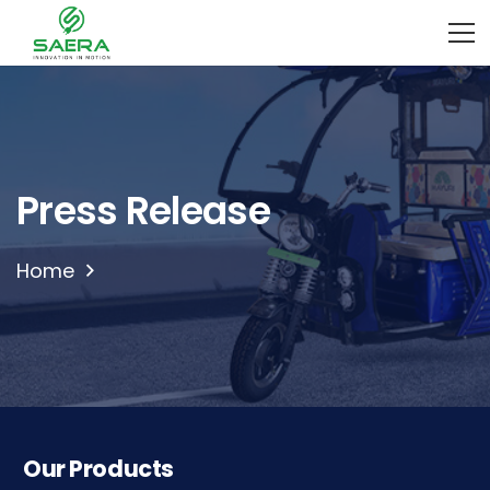
Press Release
Home
Our Products