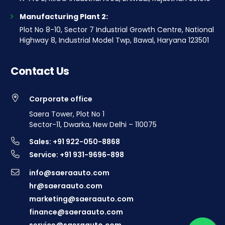
Manufacturing Plant 2:
Plot No 8-10, Sector 7 Industrial Growth Centre, National
Highway 8, Industrial Model Twp, Bawal, Haryana 123501
Contact Us
Corporate office
Saera Tower, Plot No 1
Sector-11, Dwarka, New Delhi – 110075
Sales: +91 922-050-8868
Service: +91 931-9696-898
info@saeraauto.com
hr@saeraauto.com
marketing@saeraauto.com
finance@saeraauto.com