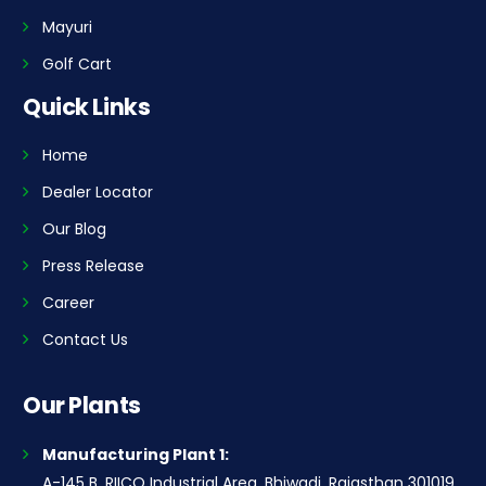
Mayuri
Golf Cart
Quick Links
Home
Dealer Locator
Our Blog
Press Release
Career
Contact Us
Our Plants
Manufacturing Plant 1:
A-145 B, RIICO Industrial Area, Bhiwadi, Rajasthan 301019