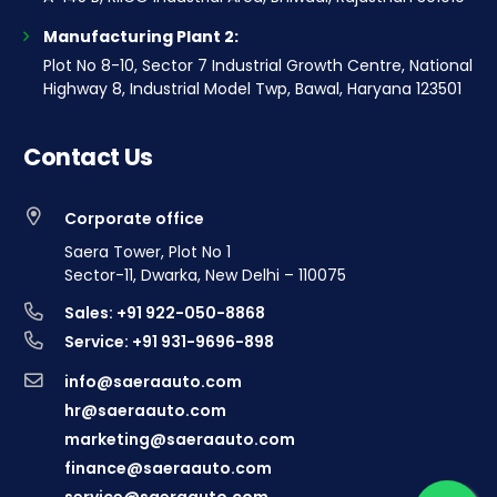
Manufacturing Plant 2:
Plot No 8-10, Sector 7 Industrial Growth Centre, National
Highway 8, Industrial Model Twp, Bawal, Haryana 123501
Contact Us
Corporate office
Saera Tower, Plot No 1
Sector-11, Dwarka, New Delhi – 110075
Sales: +91 922-050-8868
Service: +91 931-9696-898
info@saeraauto.com
hr@saeraauto.com
marketing@saeraauto.com
finance@saeraauto.com