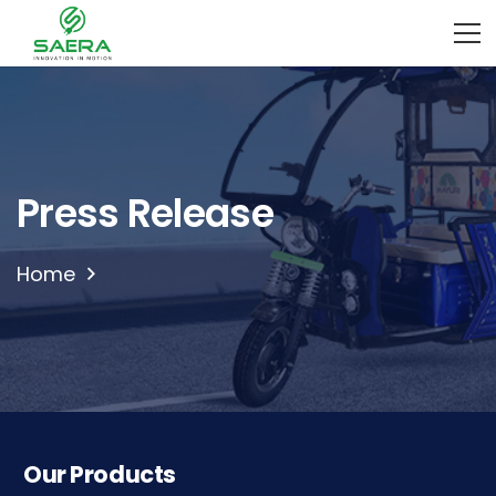
Press Release
Home
Our Products