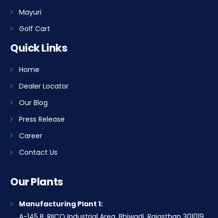
Mayuri
Golf Cart
Quick Links
Home
Dealer Locator
Our Blog
Press Release
Career
Contact Us
Our Plants
Manufacturing Plant 1:
A-145 B, RIICO Industrial Area, Bhiwadi, Rajasthan 301019