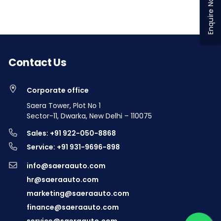
Enquire Now
Contact Us
Corporate office
Saera Tower, Plot No 1
Sector-11, Dwarka, New Delhi – 110075
Sales: +91 922-050-8868
Service: +91 931-9696-898
info@saeraauto.com
hr@saeraauto.com
marketing@saeraauto.com
finance@saeraauto.com