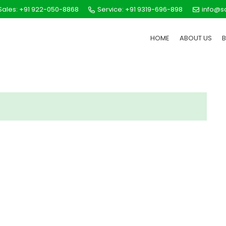
ales: +91 922-050-8868
Service: +91 9319-696-898
info@s
HOME
ABOUT US