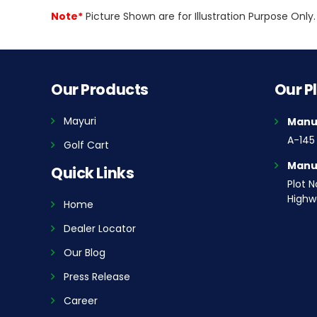
Note*
Picture Shown are for Illustration Purpose On
Our Products
Our P
Mayuri
Manuf
A-145 
Golf Cart
Manuf
Quick Links
Plot N
Highwa
Home
Dealer Locator
Our Blog
Press Release
Career