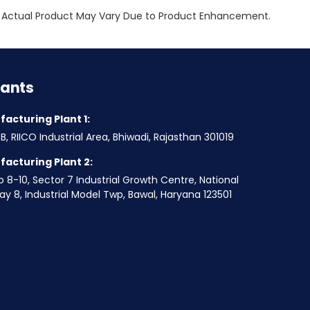
ly. Actual Product May Vary Due to Product Enhancement.
lants
acturing Plant 1:
B, RIICO Industrial Area, Bhiwadi, Rajasthan 301019
acturing Plant 2:
o 8-10, Sector 7 Industrial Growth Centre, National
y 8, Industrial Model Twp, Bawal, Haryana 123501