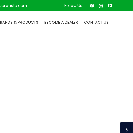
Follow Us :
aeraauto.com
BRANDS & PRODUCTS
BECOME A DEALER
CONTACT US