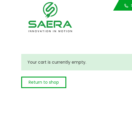
Call Us
S
Your cart is currently empty.
Return to shop