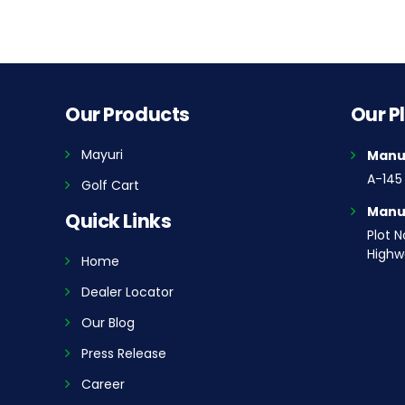
Our Products
Our P
Mayuri
Manuf
A-145 
Golf Cart
Manuf
Quick Links
Plot N
Highwa
Home
Dealer Locator
Our Blog
Press Release
Career