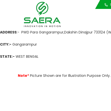
Call Us
S
ADDRESS
:- PWD Para Gangarampur,Dakshin Dinajpur 733124 (W
CITY:-
Gangarampur
STATE:-
WEST BENGAL
Note*
Picture Shown are for Illustration Purpose On