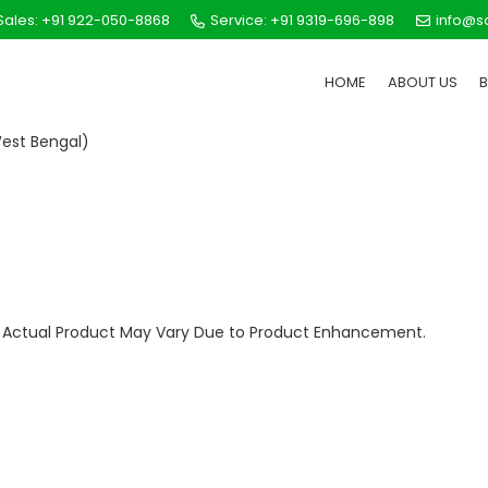
ales: +91 922-050-8868
Service: +91 9319-696-898
info@s
HOME
ABOUT US
est Bengal)
ly. Actual Product May Vary Due to Product Enhancement.