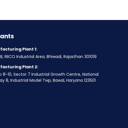
lants
acturing Plant 1:
B, RIICO Industrial Area, Bhiwadi, Rajasthan 301019
acturing Plant 2:
o 8-10, Sector 7 Industrial Growth Centre, National
y 8, Industrial Model Twp, Bawal, Haryana 123501