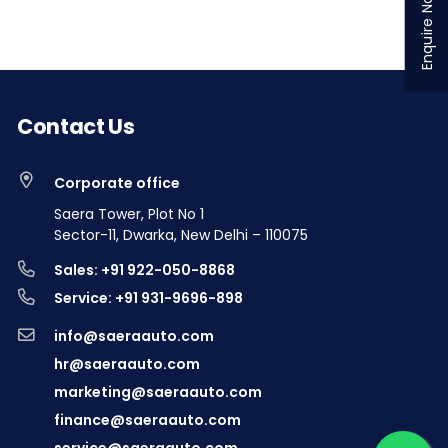
Enquire Now
Contact Us
Corporate office
Saera Tower, Plot No 1
Sector-11, Dwarka, New Delhi – 110075
Sales: +91 922-050-8868
Service: +91 931-9696-898
info@saeraauto.com
hr@saeraauto.com
marketing@saeraauto.com
finance@saeraauto.com