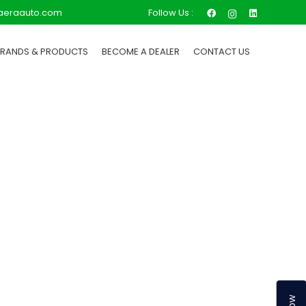
Follow Us :
aeraauto.com
BRANDS & PRODUCTS
BECOME A DEALER
CONTACT US